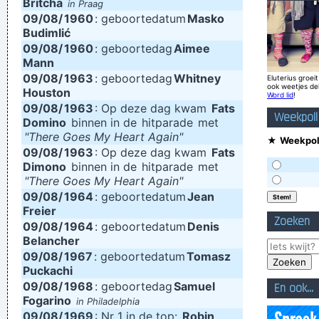
Britcha
in Praag
09/08/
1960
: geboortedatum
Masko
then put them in other places and contruct your framework
Budimlić
without loosing generation and end up with this carefully
09/08/
1960
: geboortedag
Aimee
Mann
contructed, multi-layered format, but at the same time all of
09/08/
1963
: geboortedag
Whitney
Eluterius groeit
the parts in it are improvised and loose. Without digital
ook weetjes de
Houston
Word lid
!
technology, you couldn't do that.
~ Mark Hollis
09/08/
1963
: Op deze dag kwam
Fats
Weekpoll
Domino
binnen in de
hitparade
met
Drinking bear is easy. Trashing your hotel room is easy. But
"There Goes My Heart Again"
★
Weekpoll
being a Christian, that´s a tough call. That´s rebellion.
~ Alice
09/08/
1963
: Op deze dag kwam
Fats
Dimono
binnen in de
hitparade
met
Cooper
"There Goes My Heart Again"
Drugs Are A Waste Of Time They Destroy Your Memory And
09/08/
1964
: geboortedatum
Jean
Freier
Your Self- Respect And Everything That Goes Along With
Zoeken
09/08/
1964
: geboortedatum
Denis
With Your Self Esteem
~ Kurt Cobain
Belancher
Don't play what's there, play what's not there.
~ Miles Davis
09/08/
1967
: geboortedatum
Tomasz
Puckachi
I love seeing the fans of the music that I make
~ Gavin
09/08/
1968
: geboortedag
Samuel
En ook...
Rossdale
Fogarino
in Philadelphia
09/08/
1969
: Nr 1 in de top:
Robin
Trance expresses a universal feeling, a feeling of warmth and