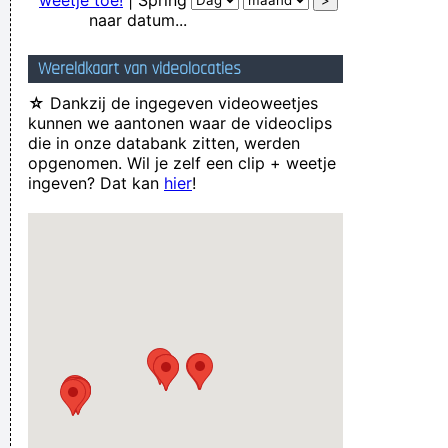
weetje toe!
| Spring
naar datum...
Wereldkaart van videolocaties
☆
Dankzij de ingegeven videoweetjes
kunnen we aantonen waar de videoclips
die in onze databank zitten, werden
opgenomen. Wil je zelf een clip + weetje
ingeven? Dat kan
hier
!