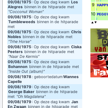
23
2
09/08/
1975
: Op deze dag kwam
Los
9
HAPP
Alegres
binnen in de
hitparade
met
1
"Cocconut Woman"
10
PEGGY
09/08/
1975
: Op deze dag kwam
2
Tumbleweeds
binnen in de
hitparade
met
09/08/
1975
: Op deze dag kwam
Chris
Nobles
binnen in de
hitparade
met
"Trhe Horse"
09/08/
1975
: Op deze dag kwam
Ciska
Peeters
binnen in de
hitparade
met
"Naar De Kermis"
09/08/
1975
: Op deze dag kwam
Bohannon
binnen in de
hitparade
met
"Inside Out (album)"
09/08/
1978
: geboortedatum
Wannes
Capelle
09/08/
1979
: Op deze dag kwam
George Baker
binnen in de
hitparade
met
"Oh Magdalena"
09/08/
1979
: Op deze dag kwam
Jan
En Zwaan
binnen in de
hitparade
met