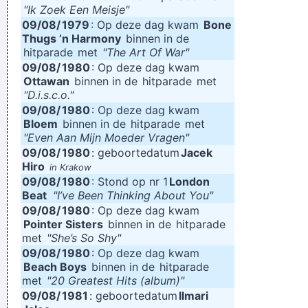
"Ik Zoek Een Meisje"
09/08/
1979
: Op deze dag kwam
Bone
Thugs ’n Harmony
binnen in de
hitparade
met
"The Art Of War"
09/08/
1980
: Op deze dag kwam
Ottawan
binnen in de
hitparade
met
"D.i.s.c.o."
09/08/
1980
: Op deze dag kwam
Bloem
binnen in de
hitparade
met
"Even Aan Mijn Moeder Vragen"
09/08/
1980
: geboortedatum
Jacek
Hiro
in Krakow
09/08/
1980
: Stond op nr 1
London
Beat
"I’ve Been Thinking About You"
09/08/
1980
: Op deze dag kwam
Pointer Sisters
binnen in de
hitparade
met
"She’s So Shy"
09/08/
1980
: Op deze dag kwam
Beach Boys
binnen in de
hitparade
met
"20 Greatest Hits (album)"
09/08/
1981
: geboortedatum
Ilmari