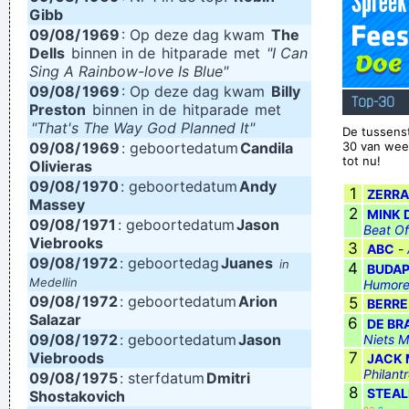
Gibb
freedom. That’s why people lift their hands while dancing. For
09/08/
1969
: Op deze dag kwam
The
Dells
binnen in de
hitparade
met
"I Can
some reason the Netherlands have some artists who express
Sing A Rainbow-love Is Blue"
that feeling, but actually it’s the Belgians who deserve all the
09/08/
1969
: Op deze dag kwam
Billy
Top-30
Preston
credit. You guys smoothed the path for us years ago.
binnen in de
hitparade
met
~
"That's The Way God Planned It"
De tussens
Armin Van Buuren
09/08/
1969
: geboortedatum
Candila
30 van wee
tot nu!
I declare that the Beatles are mutants Prototypes of
Olivieras
09/08/
1970
: geboortedatum
Andy
evolutionary agents sent by God, endowed with a mysterious
1
ZERRA
Massey
2
MINK 
power to create a new human species, a young race of
09/08/
1971
: geboortedatum
Jason
Beat Of
Viebrooks
laughing freemen
~ Timothy Leary
3
ABC
-
09/08/
1972
: geboortedag
Juanes
in
4
BUDAP
I Hate Music, Especially When It´s Played
~ Jimmy Durante
Medellin
Humore
09/08/
1972
: geboortedatum
Arion
5
BERRE
Salazar
6
DE BR
09/08/
1972
: geboortedatum
Jason
Niets M
Viebroods
7
JACK
Philant
09/08/
1975
: sterfdatum
Dmitri
8
STEAL
Shostakovich