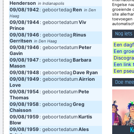
Henderson
in Indianapolis
Engelse na
and nineteenth century instruments, we can substitute a
09/08/
1942
: geboortedag
Ren
groeiende 
in Den
site allerh
Haag
more meaningful term: organization of sound.
~ John Cage
toevoegen 
09/08/
1944
: geboortedatum
Viv
automatisch
If I ever get to go to the moon, I'll probably just stand on the
Prince
Nog iets
09/08/
moon and go´ Hmmm, yeah. fair enough. gotta go home now
1946
: geboortedag
Rinus
Gerritsen
in Den Haag
~ Noel Gallagher
Een dagf
09/08/
1946
: geboortedatum
Peter
Een groep
I can spot empty flattery and know exactly where I stand. In
Gavin
Discogra
09/08/
1947
: geboortedag
Barbara
the end it´s really only my own approval or disapproval that
Een link 
Mason
means anything.
~ Agneta Fältskog
Een pse
09/08/
1948
: geboortedag
Dave Ryan
09/08/
1949
: geboortedatum
Airrion
We don't like their sound, and guitar music is on the way out
Doe mee
Love
~
Decca Recording Company rejecting the Beatles, 1962
...
09/08/
1954
: geboortedatum
Pete
Thomas
I guess I am a feminist of sorts. I love women so much, and I
09/08/
1958
: geboortedag
Greg
celebrate the feminine in me because I appreciate it so much.
Chaisson
~ Steven Tyler
09/08/
1959
: geboortedatum
Kurtis
Blow
This is one place were technology has become important to
09/08/
1959
: geboortedatum
Ales
us. Working on a digital setup, you can just take things off