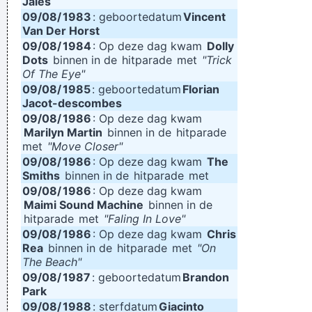
Jales
09/08/
1983
: geboortedatum
Vincent
Van Der Horst
09/08/
1984
: Op deze dag kwam
Dolly
Dots
binnen in de
hitparade
met
"Trick
Of The Eye"
09/08/
1985
: geboortedatum
Florian
Jacot-descombes
09/08/
1986
: Op deze dag kwam
Marilyn Martin
binnen in de
hitparade
met
"Move Closer"
09/08/
1986
: Op deze dag kwam
The
Smiths
binnen in de
hitparade
met
09/08/
1986
: Op deze dag kwam
Maimi Sound Machine
binnen in de
hitparade
met
"Faling In Love"
09/08/
1986
: Op deze dag kwam
Chris
Rea
binnen in de
hitparade
met
"On
The Beach"
09/08/
1987
: geboortedatum
Brandon
Park
09/08/
1988
: sterfdatum
Giacinto