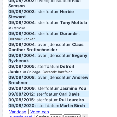
09/08/
2002
: overlijdensdatum
Paul
Samson
09/08/
2003
: sterfdatum
Herbie
Steward
09/08/
2004
: sterfdatum
Tony Mottola
in Denville
09/08/
2004
: sterfdatum
Durandir
.
Oorzaak: kanker
09/08/
2004
: overlijdensdatum
Claus
Gonther Brettschneider
09/08/
2004
: overlijdensdatum
Evgeny
Ryzhenok
09/08/
2005
: sterfdatum
Detroit
Junior
.
in Chicago
Oorzaak: hartfalen
09/08/
2008
: overlijdensdatum
Andrew
Brechner
09/08/
2009
: sterfdatum
Jasmine You
09/08/
2012
: sterfdatum
Carl Davis
09/08/
2015
: sterfdatum
Rui Loureiro
09/08/
2020
: sterfdatum
Martin Birch
Vandaag
|
Voeg een