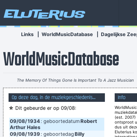
Eluterius
Links
|
WorldMusicDatabase
|
Dagelijkse Zee
WorldMusicDatabase
The Memory Of Things Gone Is Important To A Jazz Musician
Things Like Old Folks Singing In The Moonlight In The Back
Op deze dag, in de muziekgeschiedenis...
Info
Yard On A Hot Night Or Something Said Long Ago
~ Louis
☆
Dit gebeurde er op 09/08:
WorldMusic
Armstrong
muziekdata
Celebrity and secrets don´t go together. The bastards will
(est. 2007)
09/08/
1934
: geboortedatum
Robert
ontsproot 
get you in the end
~ George Michael
Arthur Hales
dus uit dez
Eluterius k
09/08/
1939
: geboortedag
Billy
If this word "music" is sacred and reserved for eighteenth
internation