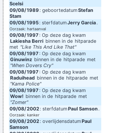
Scelsi
09/08/
1989
: geboortedatum
Stefan
Stam
09/08/
1995
: sterfdatum
Jerry Garcia
.
Oorzaak: hartaanval
09/08/
1997
: Op deze dag kwam
Lakiesha Berri
binnen in de
hitparade
met
"Like This And Like That"
09/08/
1997
: Op deze dag kwam
Ginuwinz
binnen in de
hitparade
met
"When Dovers Cry"
09/08/
1997
: Op deze dag kwam
Raduihead
binnen in de
hitparade
met
"Kama Police"
09/08/
1997
: Op deze dag kwam
Wow!
binnen in de
hitparade
met
"Zomer"
09/08/
2002
: sterfdatum
Paul Samson
.
Oorzaak: kanker
09/08/
2002
: overlijdensdatum
Paul
Samson