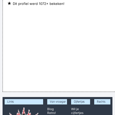
★
Dit profiel werd 1072× bekeken!
Links
Van vroeger
Cijfertjes
Rechts
Blog
Wil je
Retro!
cijfertjes