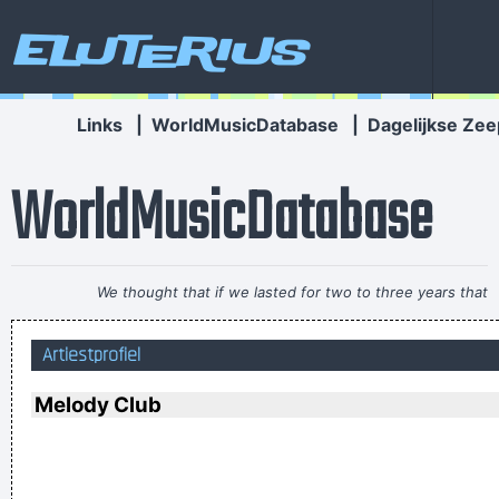
Eluterius
Links
|
WorldMusicDatabase
|
Dagelijkse Zee
WorldMusicDatabase
We thought that if we lasted for two to three years that
would be fantastic
~ Ringo Starr
Artiestprofiel
There are things known, there are things unknown, in
between are doors
~ Jim Morrison
Melody Club
Music Is My Life, It Is A Reflection Of What I Go Through
~
Lenny Kravitz
If I ever get to go to the moon, I'll probably just stand on the