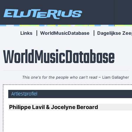
Eluterius
Links
|
WorldMusicDatabase
|
Dagelijkse Zee
WorldMusicDatabase
This one's for the people who can't read
~ Liam Gallagher
Chaos is a friend of mine.
~ Bob Dylan
Artiestprofiel
I´m a tidy sort of bloke I don´t like chaos. I kept records in
the record rack, tea in the tea caddy, and pot in the pot box
Philippe Lavil & Jocelyne Beroard
~ George Harrison
We don't like their sound, and guitar music is on the way out
~
Decca Recording Company rejecting the Beatles, 1962
...