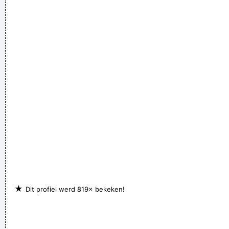
★
Dit profiel werd 819× bekeken!