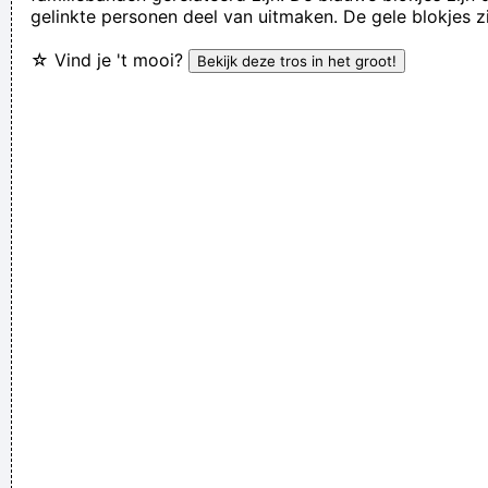
gelinkte personen deel van uitmaken. De gele blokjes z
Jerry Garcia
☆ Vind je 't mooi?
We're not arrogant, we just think we're the best band in the
world
~ Noel Gallagher
Everybody can sing in Liverpool! I know this for a fact!
~ Gary
Daly
during a live performance of "Christian"
...
The Memory Of Things Gone Is Important To A Jazz Musician
Things Like Old Folks Singing In The Moonlight In The Back
Yard On A Hot Night Or Something Said Long Ago
~ Louis
Armstrong
I have been happier in the past week than I ever imagined
possible and it doesn't have a damn thing to do with the
money. You're the real prize. The lottery was just a bonus
~
Jeff Porcaro
Anarchy is the only slight glimmer of hope
~ Mick Jagger