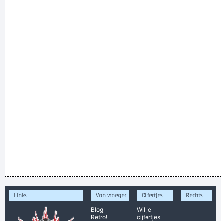
Links
Van vroeger
Cijfertjes
Rechts
Blog
Wil je
Retro!
cijfertjes