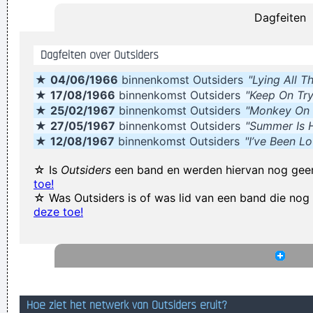
Dagfeiten
Our TURD album?? Hahahaha!
~ Spice Girls
during an
interview, when a Dutch interviewer was constantly
Dagfeiten over Outsiders
mentioning their TURD (third) album
...
★
04/06/1966
binnenkomst Outsiders
"Lying All T
Drugs Are A Waste Of Time They Destroy Your Memory And
★
17/08/1966
binnenkomst Outsiders
"Keep On Try
Your Self- Respect And Everything That Goes Along With
★
25/02/1967
binnenkomst Outsiders
"Monkey On
With Your Self Esteem
~ Kurt Cobain
★
27/05/1967
binnenkomst Outsiders
"Summer Is 
★
12/08/1967
binnenkomst Outsiders
"I’ve Been L
He's a poet, he's a philosopher, and last night, I think I saw
him walking on water
~ Mick Jagger
Mick Jagger introducing
☆ Is
Outsiders
een band en werden hiervan nog gee
toe!
Bono when he received his MTV Free Your Mind award, Nov.
☆ Was Outsiders is of was lid van een band die no
1999
...
deze toe!
In sixth grade I had a band called The Blueberry Waterfall. I
had borrowed a guy's Fender Jaguar and Boss Tone Fuzz,
which you plugged straight into a Blackface Twin. It was a
little power trio - we were actually pretty good for our age.
~
Hoe ziet het netwerk van Outsiders eruit?
Steve Lukather