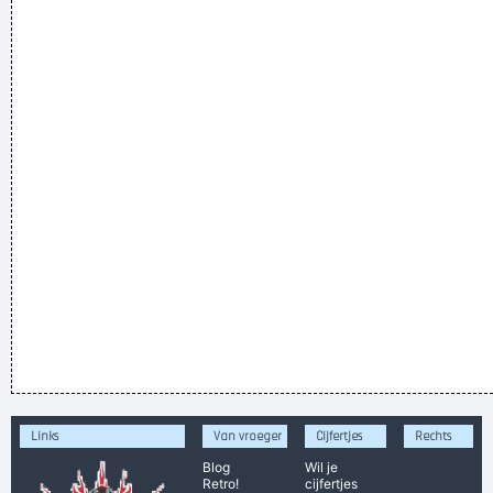
Links
Van vroeger
Cijfertjes
Rechts
Blog
Wil je
Retro!
cijfertjes