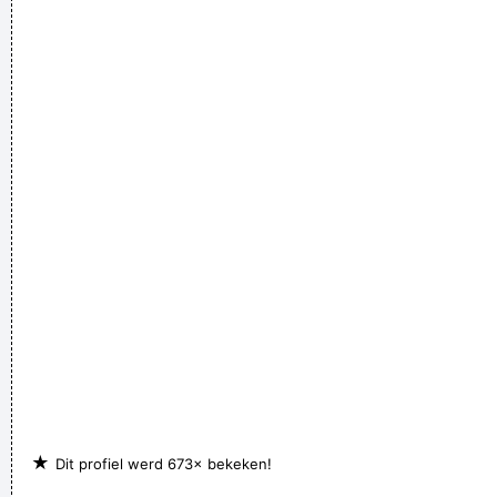
their worlds, they are immune to your consultations, they´ re
quite aware of what they´ re going through.
~ David Bowie
★
Dit profiel werd 673× bekeken!