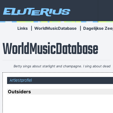
Eluterius
Links
|
WorldMusicDatabase
|
Dagelijkse Zee
WorldMusicDatabase
Betty sings about starlight and champagne. I sing about dead
rabbits and blow jobs. When I say music is violence, she says
Artiestprofiel
it´s love; when I say it´s math, she says it´s tap dancing.
~
Kristin Hersh
Outsiders
Imagine if you could go watch Mozart today, even if it's the
last, crappiest show he ever played. What a thrill that would
be.
~ Roger Daltrey