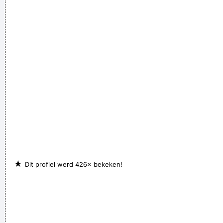
Steve Lukather
I don't know anything about music, In my life you don't have
to.
~ Elvis Presley
★
Dit profiel werd 426× bekeken!