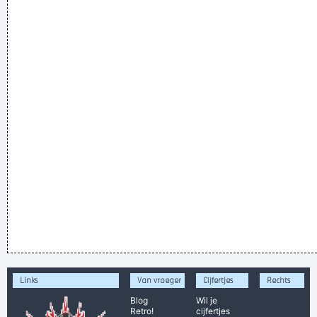
Links
Van vroeger
Cijfertjes
Rechts
Blog
Wil je
Retro!
cijfertjes