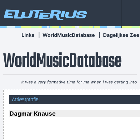
Eluterius
Links
|
WorldMusicDatabase
|
Dagelijkse Zee
WorldMusicDatabase
It was a very formative time for me when I was getting into
music It was the year of the concept album and there were
Artiestprofiel
so many fantastic singles
~ Paul Weller
If I were in the Beatles, I'd be a good George Harrison.
~ Noel
Dagmar Knause
Gallagher
I Hate Music, Especially When It´s Played
~ Jimmy Durante
Pop is actually my least favorite kind of music, because it