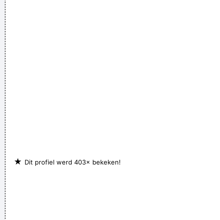
get you in the end
~ George Michael
The Music Was New Black Polished Chrome And Came Over
The Summer Like Liquid Night
~ Jim Morrison
★
Dit profiel werd 403× bekeken!