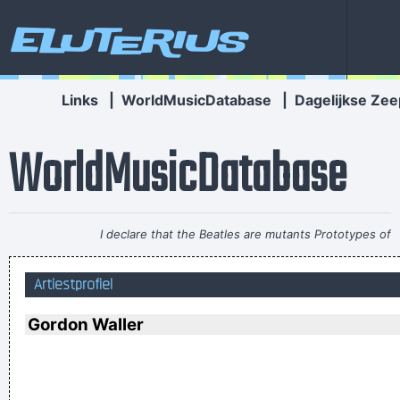
Eluterius
Links
|
WorldMusicDatabase
|
Dagelijkse Zee
WorldMusicDatabase
I declare that the Beatles are mutants Prototypes of
evolutionary agents sent by God, endowed with a mysterious
Artiestprofiel
power to create a new human species, a young race of
laughing freemen
~ Timothy Leary
Gordon Waller
If I ever get to go to the moon, I'll probably just stand on the
moon and go´ Hmmm, yeah. fair enough. gotta go home now
~ Noel Gallagher