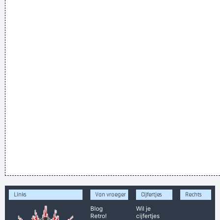
Links
Van vroeger
Cijfertjes
Rechts
Blog
Wil je
Retro!
cijfertjes