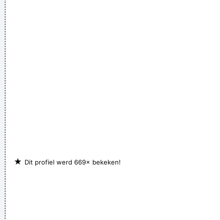
it´s love; when I say it´s math, she says it´s tap dancing.
~
Kristin Hersh
If anyone asks you what kind of music you play, tell him 'pop'
Don´t tell him 'rock´n´roll' or they won´t even let you in the
hotel.
~ Buddy Holly
★
Dit profiel werd 669× bekeken!