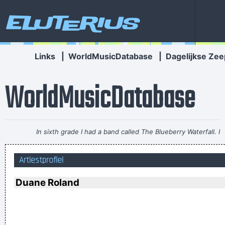
Eluterius
Links
|
WorldMusicDatabase
|
Dagelijkse Zee
WorldMusicDatabase
In sixth grade I had a band called The Blueberry Waterfall. I
had borrowed a guy's Fender Jaguar and Boss Tone Fuzz,
Artiestprofiel
which you plugged straight into a Blackface Twin. It was a
little power trio - we were actually pretty good for our age.
~
Duane Roland
Steve Lukather
To those who understand, I extend my hand. To the doubtful
I demand, Take me as I am
~ Dream Theater