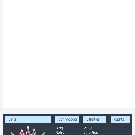
Links
Van vroeger
Cijfertjes
Rechts
Blog
Wil je
Retro!
cijfertjes