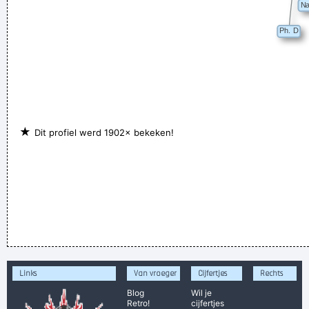
★
Dit profiel werd 1902× bekeken!
Links
Van vroeger
Cijfertjes
Rechts
Blog
Wil je
Retro!
cijfertjes