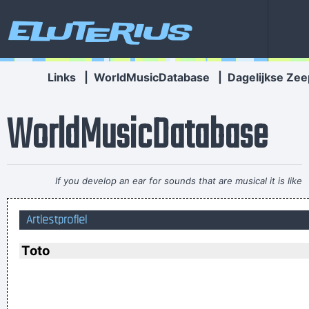
Eluterius
Links
|
WorldMusicDatabase
|
Dagelijkse Zee
WorldMusicDatabase
If you develop an ear for sounds that are musical it is like
developing an ego. You begin to refuse sounds that are not
Artiestprofiel
musical and that way cut yourself off from a good deal of
experience.
~ John Cage
Toto
I personally donated $2,500 to the Red Cross yesterday
Normally I don´ t like to tell how much I donated and to
whom, but I felt sometimes it´ s good to share info in the