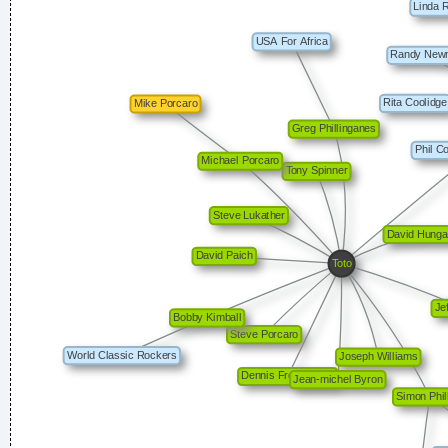
Drugs Are A Waste Of Time They Destroy Your Memory And
Your Self- Respect And Everything That Goes Along With
With Your Self Esteem
~ Kurt Cobain
Music is your own experience, your own thoughts, your
wisdom. If you don't live it, it won't come out of your horn.
They teach you there's a boundary line to music. But, man,
there's no boundary line to art.
~ Charlie Parker
There are more love songs than anything else. If songs could
make you do something we'd all love one another.
~ Frank
Zappa