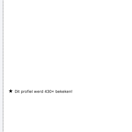
★
Dit profiel werd 430× bekeken!