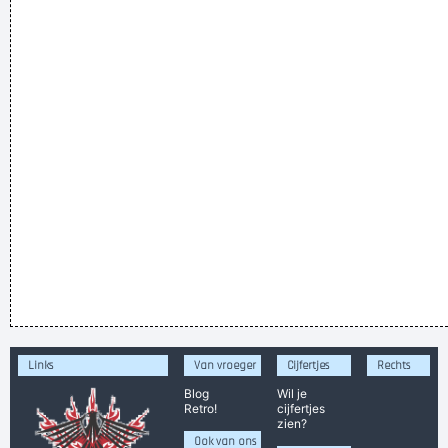
Links
Van vroeger
Cijfertjes
Rechts
Blog
Wil je
Retro!
cijfertjes
zien?
Ook van ons