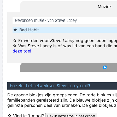
Muziek
(Annoyed) Nothing!
~ Mc Turbo B
When asked what
happened in that bar he went to, where gay men had
Gevonden muziek van Steve Lacey
squeezed his butt
...
★
Bad Habit
Coldplay are just four friends trying to make great music
~
Will Champion
☆ Er werden voor
Steve Lacey
nog geen leden inge
☆ Was Steve Lacey is of was lid van een band die 
... Just as Jesus created wine from water, we humans are
deze toe!
capable on transmuting emotion into music..
~ Carlos Santana
Music Is My Life, It Is A Reflection Of What I Go Through
~
Lenny Kravitz
Celebrity and secrets don´t go together. The bastards will
get you in the end
~ George Michael
Hoe ziet het netwerk van Steve Lacey eruit?
If this word "music" is sacred and reserved for eighteenth
De groene blokjes zijn groepsleden. De rode blokjes zij
familiebanden gerelateerd zijn. De blauwe blokjes zij
and nineteenth century instruments, we can substitute a
gelinkte personen deel van uitmaken. De gele blokjes z
more meaningful term: organization of sound.
~ John Cage
☆ Vind je 't mooi?
She Brought Colors To My Life
~ George Strait