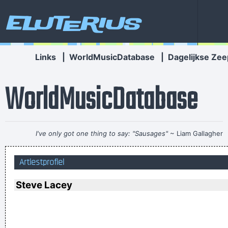
Eluterius
Links
|
WorldMusicDatabase
|
Dagelijkse Zee
WorldMusicDatabase
I've only got one thing to say: "Sausages"
~ Liam Gallagher
When accepting a Brit Award in 1996
...
Artiestprofiel
Don't play what's there, play what's not there.
~ Miles Davis
Music is your own experience, your own thoughts, your
Steve Lacey
wisdom. If you don't live it, it won't come out of your horn.
They teach you there's a boundary line to music. But, man,
there's no boundary line to art.
~ Charlie Parker