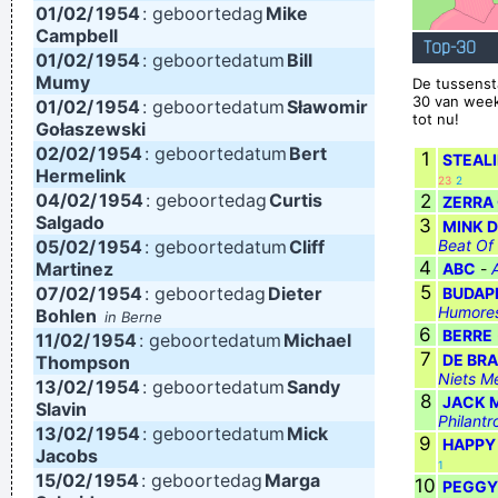
01/02/
1954
: geboortedag
Mike
between are doors
~ Jim Morrison
Campbell
Top-30
01/02/
1954
: geboortedatum
Bill
I personally donated $2,500 to the Red Cross yesterday
Mumy
De tussenst
Normally I don´ t like to tell how much I donated and to
30 van week
01/02/
1954
: geboortedatum
Sławomir
tot nu!
Gołaszewski
whom, but I felt sometimes it´ s good to share info in the
02/02/
1954
: geboortedatum
Bert
1
STEAL
hopes that others will feel inspired to donate whatever they
Hermelink
23
2
04/02/
1954
: geboortedag
Curtis
can
~ Moby
2
ZERRA
Salgado
3
MINK D
Ze hebben mij gekozen omwille van mijn acteertalent en niet
05/02/
1954
: geboortedatum
Cliff
Beat Of
omdat ik toevallig een lief snoetje heb
~ Koen Wauters
4
Martinez
ABC
-
5
07/02/
1954
: geboortedag
Dieter
BUDAP
Tijdens een interview over de film "Intensive Care"
...
Humores
Bohlen
in Berne
6
BERRE
11/02/
1954
: geboortedatum
Michael
7
DE BR
Thompson
Niets M
13/02/
1954
: geboortedatum
Sandy
8
JACK 
Slavin
Philantr
13/02/
1954
: geboortedatum
Mick
9
HAPPY
Jacobs
1
15/02/
1954
: geboortedag
Marga
10
PEGGY