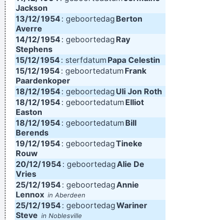
Jackson
13/12/
1954
: geboortedag
Berton
Averre
14/12/
1954
: geboortedag
Ray
Stephens
15/12/
1954
: sterfdatum
Papa Celestin
15/12/
1954
: geboortedatum
Frank
Paardenkoper
18/12/
1954
: geboortedag
Uli Jon Roth
18/12/
1954
: geboortedatum
Elliot
Easton
18/12/
1954
: geboortedatum
Bill
Berends
19/12/
1954
: geboortedag
Tineke
Rouw
20/12/
1954
: geboortedag
Alie De
Vries
25/12/
1954
: geboortedag
Annie
Lennox
in Aberdeen
25/12/
1954
: geboortedag
Wariner
Steve
in Noblesville