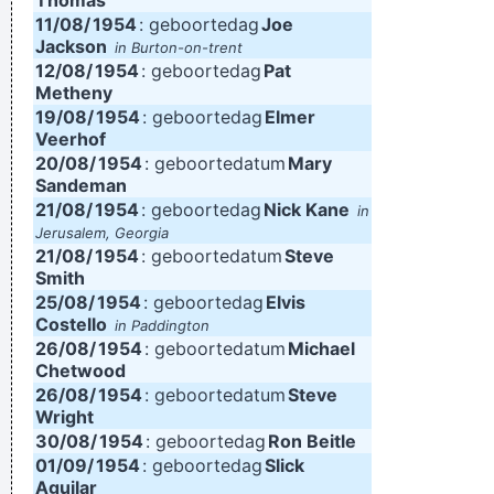
Thomas
11/08/
1954
: geboortedag
Joe
Jackson
in Burton-on-trent
12/08/
1954
: geboortedag
Pat
Metheny
19/08/
1954
: geboortedag
Elmer
Veerhof
20/08/
1954
: geboortedatum
Mary
Sandeman
21/08/
1954
: geboortedag
Nick Kane
in
Jerusalem, Georgia
21/08/
1954
: geboortedatum
Steve
Smith
25/08/
1954
: geboortedag
Elvis
Costello
in Paddington
26/08/
1954
: geboortedatum
Michael
Chetwood
26/08/
1954
: geboortedatum
Steve
Wright
30/08/
1954
: geboortedag
Ron Beitle
01/09/
1954
: geboortedag
Slick
Aguilar