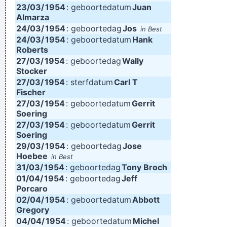
23/03/
1954
: geboortedatum
Juan
Almarza
24/03/
1954
: geboortedag
Jos
in Best
24/03/
1954
: geboortedatum
Hank
Roberts
27/03/
1954
: geboortedag
Wally
Stocker
27/03/
1954
: sterfdatum
Carl T
Fischer
27/03/
1954
: geboortedatum
Gerrit
Soering
27/03/
1954
: geboortedatum
Gerrit
Soering
29/03/
1954
: geboortedag
Jose
Hoebee
in Best
31/03/
1954
: geboortedag
Tony Broch
01/04/
1954
: geboortedag
Jeff
Porcaro
02/04/
1954
: geboortedatum
Abbott
Gregory
04/04/
1954
: geboortedatum
Michel