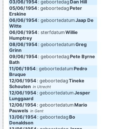
03/06/
1954
: geboortedag
Dan Hill
05/06/
1954
: geboortedag
Peter
Erskine
06/06/
1954
: geboortedatum
Jaap De
Witte
06/06/
1954
: sterfdatum
Willie
Humptrey
08/06/
1954
: geboortedatum
Greg
Grinn
09/06/
1954
: geboortedag
Pete Byrne
Bath
11/06/
1954
: geboortedatum
Pedro
Bruque
12/06/
1954
: geboortedag
Tineke
Schouten
in Utrecht
12/06/
1954
: geboortedatum
Jesper
Lunggaard
12/06/
1954
: geboortedatum
Mario
Pauwels
in Gent
13/06/
1954
: geboortedag
Bo
Donaldson