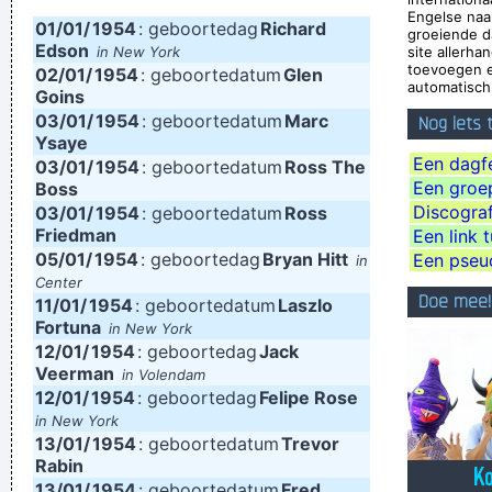
Engelse na
01/01/
English Tabloid I Have A Heart And I Have Feelings I Feel That
1954
: geboortedag
Richard
groeiende d
Edson
in New York
site allerh
When You Do That To Me It´s Not Nice
~ Michael Jackson
toevoegen e
02/01/
1954
: geboortedatum
Glen
automatisch 
Trance expresses a universal feeling, a feeling of warmth and
Goins
03/01/
1954
: geboortedatum
Marc
Nog iets
freedom. That’s why people lift their hands while dancing. For
Ysaye
some reason the Netherlands have some artists who express
Een dagfe
03/01/
1954
: geboortedatum
Ross The
Een groep,
Boss
that feeling, but actually it’s the Belgians who deserve all the
Discograf
03/01/
1954
: geboortedatum
Ross
credit. You guys smoothed the path for us years ago.
~
Friedman
Een link 
05/01/
1954
: geboortedag
Bryan Hitt
Armin Van Buuren
Een pseu
in
Center
If you develop an ear for sounds that are musical it is like
Doe mee!
11/01/
1954
: geboortedatum
Laszlo
developing an ego. You begin to refuse sounds that are not
Fortuna
in New York
12/01/
1954
: geboortedag
Jack
musical and that way cut yourself off from a good deal of
Veerman
in Volendam
experience.
~ John Cage
12/01/
1954
: geboortedag
Felipe Rose
in New York
This is one place were technology has become important to
13/01/
1954
: geboortedatum
Trevor
us. Working on a digital setup, you can just take things off
Rabin
13/01/
then put them in other places and contruct your framework
1954
: geboortedatum
Fred