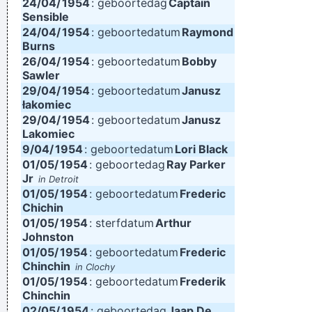
24/04/
1954
: geboortedag
Captain
Sensible
24/04/
1954
: geboortedatum
Raymond
Burns
26/04/
1954
: geboortedatum
Bobby
Sawler
29/04/
1954
: geboortedatum
Janusz
łakomiec
29/04/
1954
: geboortedatum
Janusz
Lakomiec
9/04/
1954
: geboortedatum
Lori Black
01/05/
1954
: geboortedag
Ray Parker
Jr
in Detroit
01/05/
1954
: geboortedatum
Frederic
Chichin
01/05/
1954
: sterfdatum
Arthur
Johnston
01/05/
1954
: geboortedatum
Frederic
Chinchin
in Clochy
01/05/
1954
: geboortedatum
Frederik
Chinchin
02/05/
1954
: geboortedag
Jaap De