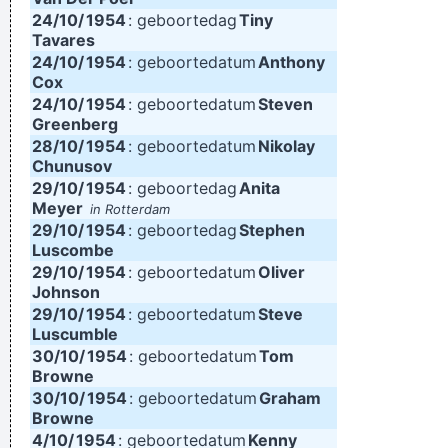
24/10/
1954
: geboortedag
Tiny
Tavares
24/10/
1954
: geboortedatum
Anthony
Cox
24/10/
1954
: geboortedatum
Steven
Greenberg
28/10/
1954
: geboortedatum
Nikolay
Chunusov
29/10/
1954
: geboortedag
Anita
Meyer
in Rotterdam
29/10/
1954
: geboortedag
Stephen
Luscombe
29/10/
1954
: geboortedatum
Oliver
Johnson
29/10/
1954
: geboortedatum
Steve
Luscumble
30/10/
1954
: geboortedatum
Tom
Browne
30/10/
1954
: geboortedatum
Graham
Browne
4/10/
1954
: geboortedatum
Kenny