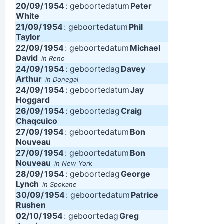
20/09/
1954
: geboortedatum
Peter
White
21/09/
1954
: geboortedatum
Phil
Taylor
22/09/
1954
: geboortedatum
Michael
David
in Reno
24/09/
1954
: geboortedag
Davey
Arthur
in Donegal
24/09/
1954
: geboortedatum
Jay
Hoggard
26/09/
1954
: geboortedag
Craig
Chaqcuico
27/09/
1954
: geboortedatum
Bon
Nouveau
27/09/
1954
: geboortedatum
Bon
Nouveau
in New York
28/09/
1954
: geboortedag
George
Lynch
in Spokane
30/09/
1954
: geboortedatum
Patrice
Rushen
02/10/
1954
: geboortedag
Greg