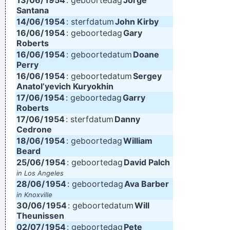
13/06/
1954
: geboortedag
Jorge
Santana
14/06/
1954
: sterfdatum
John Kirby
16/06/
1954
: geboortedag
Gary
Roberts
16/06/
1954
: geboortedatum
Doane
Perry
16/06/
1954
: geboortedatum
Sergey
Anatol’yevich Kuryokhin
17/06/
1954
: geboortedag
Garry
Roberts
17/06/
1954
: sterfdatum
Danny
Cedrone
18/06/
1954
: geboortedag
William
Beard
25/06/
1954
: geboortedag
David Palch
in Los Angeles
28/06/
1954
: geboortedag
Ava Barber
in Knoxville
30/06/
1954
: geboortedatum
Will
Theunissen
02/07/
1954
: geboortedag
Pete