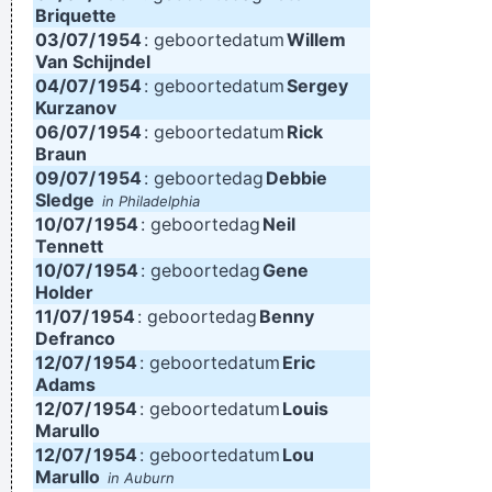
Briquette
03/07/
1954
: geboortedatum
Willem
Van Schijndel
04/07/
1954
: geboortedatum
Sergey
Kurzanov
06/07/
1954
: geboortedatum
Rick
Braun
09/07/
1954
: geboortedag
Debbie
Sledge
in Philadelphia
10/07/
1954
: geboortedag
Neil
Tennett
10/07/
1954
: geboortedag
Gene
Holder
11/07/
1954
: geboortedag
Benny
Defranco
12/07/
1954
: geboortedatum
Eric
Adams
12/07/
1954
: geboortedatum
Louis
Marullo
12/07/
1954
: geboortedatum
Lou
Marullo
in Auburn