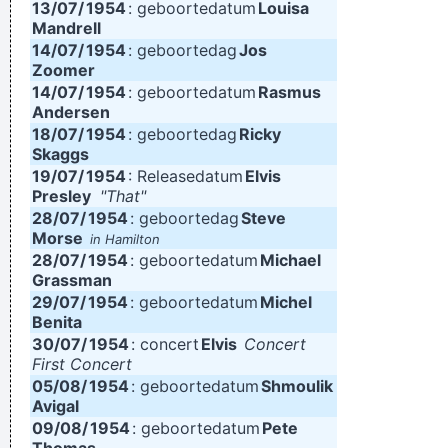
13/07/
1954
: geboortedatum
Louisa
Mandrell
14/07/
1954
: geboortedag
Jos
Zoomer
14/07/
1954
: geboortedatum
Rasmus
Andersen
18/07/
1954
: geboortedag
Ricky
Skaggs
19/07/
1954
: Releasedatum
Elvis
Presley
"That"
28/07/
1954
: geboortedag
Steve
Morse
in Hamilton
28/07/
1954
: geboortedatum
Michael
Grassman
29/07/
1954
: geboortedatum
Michel
Benita
30/07/
1954
: concert
Elvis
Concert
First Concert
05/08/
1954
: geboortedatum
Shmoulik
Avigal
09/08/
1954
: geboortedatum
Pete