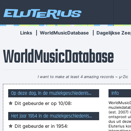
Eluterius
Links
|
WorldMusicDatabase
|
Dagelijkse Zee
WorldMusicDatabase
I want to make at least 4 amazing records
~ µ-Zic
They're Coming To A Rock And Roll Concert And Watching
Op deze dag, in de muziekgeschiedenis...
Info
Television That Says It All
~ Larry Mullen
☆
Dit gebeurde er op 10/08:
WorldMusicD
I´m a tidy sort of bloke I don´t like chaos. I kept records in
muziekdata
the record rack, tea in the tea caddy, and pot in the pot box
(est. 2007) 
Het jaar 1954 in de muziekgeschiedenis...
ontsproot u
~ George Harrison
dus uit deze
☆
Dit gebeurde er in 1954:
Eluterius ko
Yeah, Wacko Jacko, Where Did That Come From? Some
internationa