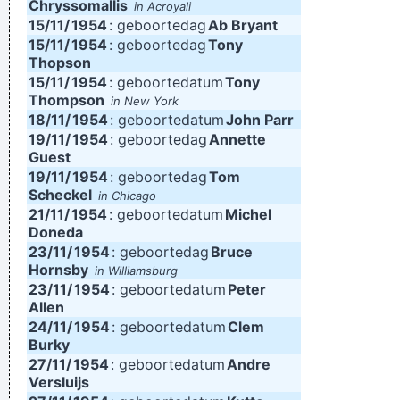
Chryssomallis
in Acroyali
15/11/
1954
: geboortedag
Ab Bryant
15/11/
1954
: geboortedag
Tony
Thopson
15/11/
1954
: geboortedatum
Tony
Thompson
in New York
18/11/
1954
: geboortedatum
John Parr
19/11/
1954
: geboortedag
Annette
Guest
19/11/
1954
: geboortedag
Tom
Scheckel
in Chicago
21/11/
1954
: geboortedatum
Michel
Doneda
23/11/
1954
: geboortedag
Bruce
Hornsby
in Williamsburg
23/11/
1954
: geboortedatum
Peter
Allen
24/11/
1954
: geboortedatum
Clem
Burky
27/11/
1954
: geboortedatum
Andre
Versluijs