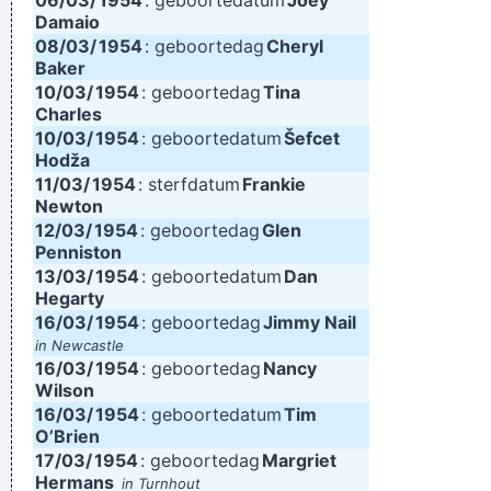
06/03/
1954
: geboortedatum
Joey
Damaio
08/03/
1954
: geboortedag
Cheryl
Baker
10/03/
1954
: geboortedag
Tina
Charles
10/03/
1954
: geboortedatum
Šefcet
Hodža
11/03/
1954
: sterfdatum
Frankie
Newton
12/03/
1954
: geboortedag
Glen
Penniston
13/03/
1954
: geboortedatum
Dan
Hegarty
16/03/
1954
: geboortedag
Jimmy Nail
in Newcastle
16/03/
1954
: geboortedag
Nancy
Wilson
16/03/
1954
: geboortedatum
Tim
O’Brien
17/03/
1954
: geboortedag
Margriet
Hermans
in Turnhout