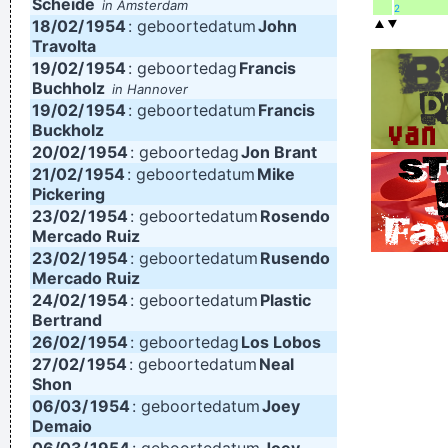
Scheide
in Amsterdam
2
18/02/
1954
: geboortedatum
John
Travolta
19/02/
1954
: geboortedag
Francis
Buchholz
in Hannover
19/02/
1954
: geboortedatum
Francis
Buckholz
20/02/
1954
: geboortedag
Jon Brant
21/02/
1954
: geboortedatum
Mike
Pickering
23/02/
1954
: geboortedatum
Rosendo
Mercado Ruiz
23/02/
1954
: geboortedatum
Rusendo
Mercado Ruiz
24/02/
1954
: geboortedatum
Plastic
Bertrand
26/02/
1954
: geboortedag
Los Lobos
27/02/
1954
: geboortedatum
Neal
Shon
06/03/
1954
: geboortedatum
Joey
Demaio