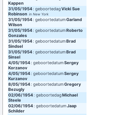
Kappen
31/05/
1954
: geboortedag
Vicki Sue
Robinson
in New York
31/05/
1954
: geboortedatum
Garland
Wilson
31/05/
1954
: geboortedatum
Roberto
Gonzales
31/05/
1954
: geboortedatum
Brad
Sindsel
31/05/
1954
: geboortedatum
Brad
Sinsel
4/05/
1954
: geboortedatum
Sergey
Korzanov
4/05/
1954
: geboortedatum
Sergey
Kurzanov
8/05/
1954
: geboortedatum
Gregory
Bezugly
02/06/
1954
: geboortedag
Michael
Steele
02/06/
1954
: geboortedatum
Jaap
Schilder