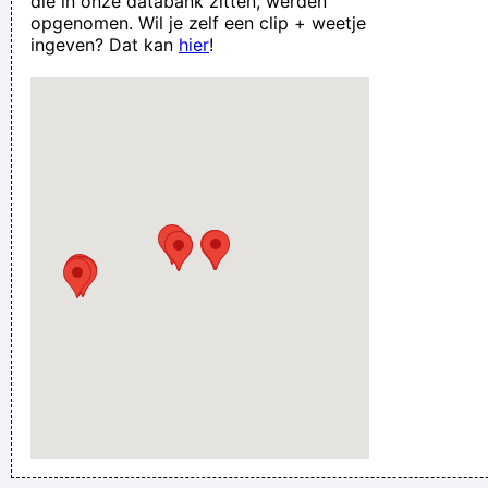
die in onze databank zitten, werden
opgenomen. Wil je zelf een clip + weetje
ingeven? Dat kan
hier
!