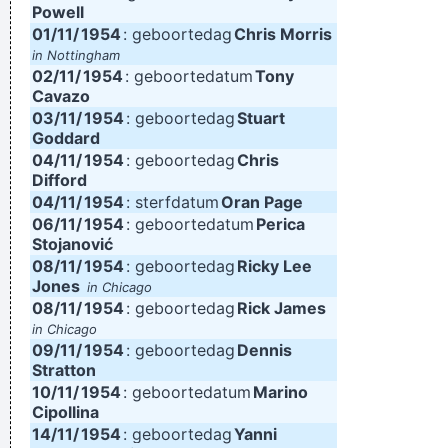
Powell
01/11/
1954
: geboortedag
Chris Morris
in Nottingham
02/11/
1954
: geboortedatum
Tony
Cavazo
03/11/
1954
: geboortedag
Stuart
Goddard
04/11/
1954
: geboortedag
Chris
Difford
04/11/
1954
: sterfdatum
Oran Page
06/11/
1954
: geboortedatum
Perica
Stojanović
08/11/
1954
: geboortedag
Ricky Lee
Jones
in Chicago
08/11/
1954
: geboortedag
Rick James
in Chicago
09/11/
1954
: geboortedag
Dennis
Stratton
10/11/
1954
: geboortedatum
Marino
Cipollina
14/11/
1954
: geboortedag
Yanni