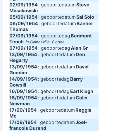
02/09/
1954
: geboortedatum
Steve
Masakowski
05/09/
1954
: geboortedatum
Sal Solo
06/09/
1954
: geboortedatum
Banner
Thomas
07/09/
1954
: geboortedag
Benmont
Tench
in Gainesville, Florida
07/09/
1954
: geboortedag
Alen Gr
13/09/
1954
: geboortedatum
Den
Hegarty
13/09/
1954
: geboortedatum
David
Goodier
14/09/
1954
: geboortedag
Barry
Cowsill
16/09/
1954
: geboortedag
Earl Klugh
16/09/
1954
: geboortedatum
Colin
Newman
17/09/
1954
: geboortedatum
Reggie
Mc
17/09/
1954
: geboortedatum
Joel-
francois Durand