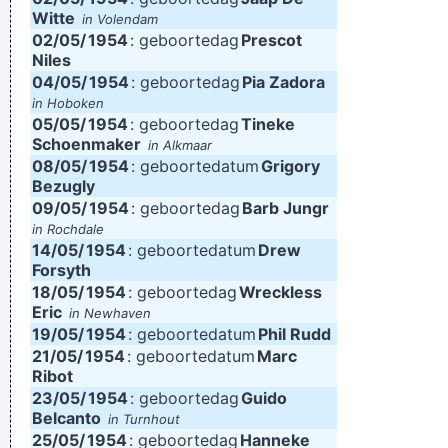
Witte
in Volendam
02/05/
1954
: geboortedag
Prescot
Niles
04/05/
1954
: geboortedag
Pia Zadora
in Hoboken
05/05/
1954
: geboortedag
Tineke
Schoenmaker
in Alkmaar
08/05/
1954
: geboortedatum
Grigory
Bezugly
09/05/
1954
: geboortedag
Barb Jungr
in Rochdale
14/05/
1954
: geboortedatum
Drew
Forsyth
18/05/
1954
: geboortedag
Wreckless
Eric
in Newhaven
19/05/
1954
: geboortedatum
Phil Rudd
21/05/
1954
: geboortedatum
Marc
Ribot
23/05/
1954
: geboortedag
Guido
Belcanto
in Turnhout
25/05/
1954
: geboortedag
Hanneke