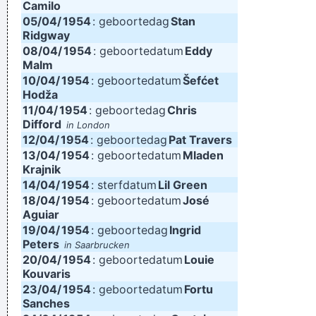
Camilo
05/04/
1954
: geboortedag
Stan
Ridgway
08/04/
1954
: geboortedatum
Eddy
Malm
10/04/
1954
: geboortedatum
Šefćet
Hodža
11/04/
1954
: geboortedag
Chris
Difford
in London
12/04/
1954
: geboortedag
Pat Travers
13/04/
1954
: geboortedatum
Mladen
Krajnik
14/04/
1954
: sterfdatum
Lil Green
18/04/
1954
: geboortedatum
José
Aguiar
19/04/
1954
: geboortedag
Ingrid
Peters
in Saarbrucken
20/04/
1954
: geboortedatum
Louie
Kouvaris
23/04/
1954
: geboortedatum
Fortu
Sanches