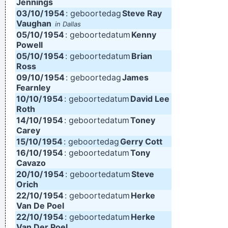
Jennings
03/10/
1954
: geboortedag
Steve Ray
Vaughan
in Dallas
05/10/
1954
: geboortedatum
Kenny
Powell
05/10/
1954
: geboortedatum
Brian
Ross
09/10/
1954
: geboortedag
James
Fearnley
10/10/
1954
: geboortedatum
David Lee
Roth
14/10/
1954
: geboortedatum
Toney
Carey
15/10/
1954
: geboortedag
Gerry Cott
16/10/
1954
: geboortedatum
Tony
Cavazo
20/10/
1954
: geboortedatum
Steve
Orich
22/10/
1954
: geboortedatum
Herke
Van De Poel
22/10/
1954
: geboortedatum
Herke
Van Der Poel