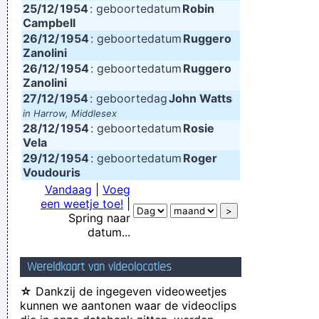
25/12/
1954
: geboortedatum
Robin
Campbell
26/12/
1954
: geboortedatum
Ruggero
Zanolini
26/12/
1954
: geboortedatum
Ruggero
Zanolini
27/12/
1954
: geboortedag
John Watts
in Harrow, Middlesex
28/12/
1954
: geboortedatum
Rosie
Vela
29/12/
1954
: geboortedatum
Roger
Voudouris
Vandaag
|
Voeg
een weetje toe!
|
Spring naar
datum...
Wereldkaart van videolocaties
☆
Dankzij de ingegeven videoweetjes
kunnen we aantonen waar de videoclips