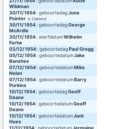
27/11/
1954
: geboortedatum
Kutte
Wildman
30/11/
1954
: geboortedag
June
Pointer
in Oakland
30/11/
1954
: geboortedag
George
McArdle
30/11/
1954
: sterfdatum
Wilhelm
Furtw
03/12/
1954
: geboortedag
Paul Gregg
05/12/
1954
: geboortedatum
Jake
Banshee
07/12/
1954
: geboortedatum
Mike
Nolan
07/12/
1954
: geboortedatum
Barry
Purkins
10/12/
1954
: geboortedag
Geoff
Deane
10/12/
1954
: geboortedatum
Geoff
Deane
10/12/
1954
: geboortedatum
Jack
Hues
11/12/
1954
: geboortedatum
Jermaine