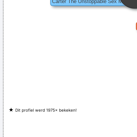
★
Dit profiel werd 1975× bekeken!