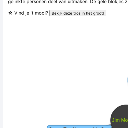
gelinkte personen deel van uitmaken. De gele blokjes z
We are bigger than Jesus
~ John Lennon
☆ Vind je 't mooi?
If I were in the Beatles, I'd be a good George Harrison.
~ Noel
Gallagher
Yeah, Wacko Jacko, Where Did That Come From? Some
English Tabloid I Have A Heart And I Have Feelings I Feel That
When You Do That To Me It´s Not Nice
~ Michael Jackson
I go to a very visual place when I'm singing. It's very cinematic
and I get this feeling of space. I love when music does that.
~
Dave Gahan
Betty sings about starlight and champagne. I sing about dead
rabbits and blow jobs. When I say music is violence, she says
it´s love; when I say it´s math, she says it´s tap dancing.
~
Kristin Hersh