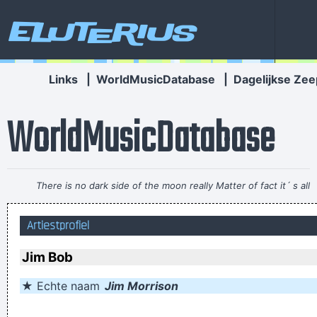
Eluterius
Links
|
WorldMusicDatabase
|
Dagelijkse Zee
WorldMusicDatabase
There is no dark side of the moon really Matter of fact it´ s all
dark
~ Pink Floyd
Artiestprofiel
I think I am a child. Everything blows my mind.
~ Marc Bolan
I Suppose Ultimately I´m Interested In Music I´m A Musician I
Jim Bob
´m Not A Gunslinger That´s The Difference Between What I
★ Echte naam
Jim Morrison
Do And What A Lot Of Guitar Heroes Do
~ The Edge
I'm investing in a company that has patented wallet