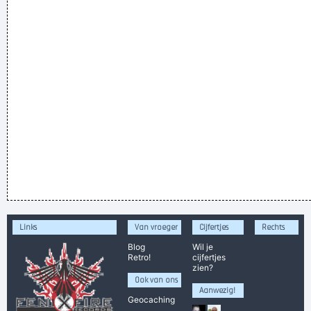
Links
Van vroeger
Cijfertjes
Rechts
Blog
Wil je
Retro!
cijfertjes
zien?
Ook van ons
Aanwezig!
Geocaching