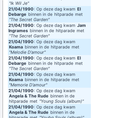
"Ik Wil Je"
21/04/
1990
: Op deze dag kwam
El
Debarge
binnen in de
hitparade
met
"The Secret Garden"
21/04/
1990
: Op deze dag kwam
Jam
Ingrames
binnen in de
hitparade
met
"The Secret Garden"
21/04/
1990
: Op deze dag kwam
Koama
binnen in de
hitparade
met
"Melodie D’amour"
21/04/
1990
: Op deze dag kwam
El
Debarge
binnen in de
hitparade
met
"The Secret Garden"
21/04/
1990
: Op deze dag kwam
Koama
binnen in de
hitparade
met
"Memorie D’amour"
21/04/
1990
: Op deze dag kwam
Angela & The Rude
binnen in de
hitparade
met
"Young Souls (album)"
21/04/
1990
: Op deze dag kwam
Angela & The Rude
binnen in de
hitparade
met
"Youbg Souls (album)"