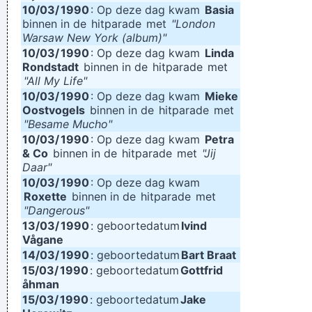
10/03/
1990
: Op deze dag kwam
Basia
binnen in de
hitparade
met
"London
Warsaw New York (album)"
10/03/
1990
: Op deze dag kwam
Linda
Rondstadt
binnen in de
hitparade
met
"All My Life"
10/03/
1990
: Op deze dag kwam
Mieke
Oostvogels
binnen in de
hitparade
met
"Besame Mucho"
10/03/
1990
: Op deze dag kwam
Petra
& Co
binnen in de
hitparade
met
"Jij
Daar"
10/03/
1990
: Op deze dag kwam
Roxette
binnen in de
hitparade
met
"Dangerous"
13/03/
1990
: geboortedatum
Ivind
Vågane
14/03/
1990
: geboortedatum
Bart Braat
15/03/
1990
: geboortedatum
Gottfrid
åhman
15/03/
1990
: geboortedatum
Jake