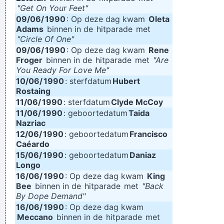
"Get On Your Feet"
09/06/
1990
: Op deze dag kwam
Oleta
Adams
binnen in de
hitparade
met
"Circle Of One"
09/06/
1990
: Op deze dag kwam
Rene
Froger
binnen in de
hitparade
met
"Are
You Ready For Love Me"
10/06/
1990
: sterfdatum
Hubert
Rostaing
11/06/
1990
: sterfdatum
Clyde McCoy
11/06/
1990
: geboortedatum
Taida
Nazriac
12/06/
1990
: geboortedatum
Francisco
Caéardo
15/06/
1990
: geboortedatum
Daniaz
Longo
16/06/
1990
: Op deze dag kwam
King
Bee
binnen in de
hitparade
met
"Back
By Dope Demand"
16/06/
1990
: Op deze dag kwam
Meccano
binnen in de
hitparade
met