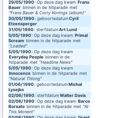
29/05/
1990
: Op deze dag kwam
Frans
Bauer
binnen in de
hitparade
met
"Frans Bauer & Corry Konings (album)"
30/05/
1990
: geboortedatum
Cyril
Etzensperger
31/05/
1990
: sterfdatum
Art Lund
5/05/
1990
: Op deze dag kwam
Primal
Scream
binnen in de
hitparade
met
"Loaded"
5/05/
1990
: Op deze dag kwam
Everyday People
binnen in de
hitparade
met
"Headline News"
5/05/
1990
: Op deze dag kwam
Innocence
binnen in de
hitparade
met
"Natural Thlong"
01/06/
1990
: geboortedatum
Michał
Łysejko
02/06/
1990
: sterfdatum
Walter Davis
02/06/
1990
: Op deze dag kwam
Barco
Borsato
binnen in de
hitparade
met
"At
This Monent"
02/06/
1990
: Op deze dag kwam
Grant