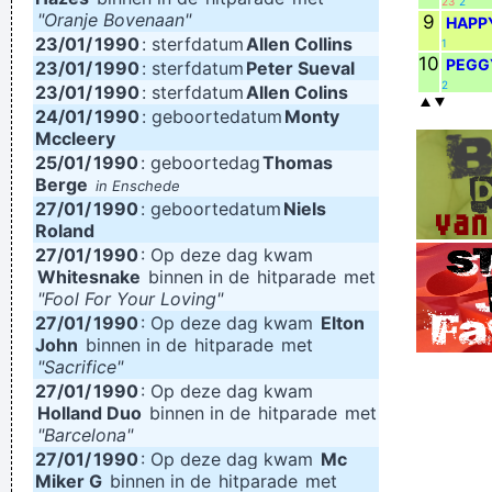
23
2
"Oranje Bovenaan"
9
HAPP
23/01/
1990
: sterfdatum
Allen Collins
1
10
PEGG
23/01/
1990
: sterfdatum
Peter Sueval
2
23/01/
1990
: sterfdatum
Allen Colins
24/01/
1990
: geboortedatum
Monty
Mccleery
25/01/
1990
: geboortedag
Thomas
Berge
in Enschede
27/01/
1990
: geboortedatum
Niels
Roland
27/01/
1990
: Op deze dag kwam
Whitesnake
binnen in de
hitparade
met
"Fool For Your Loving"
27/01/
1990
: Op deze dag kwam
Elton
John
binnen in de
hitparade
met
"Sacrifice"
27/01/
1990
: Op deze dag kwam
Holland Duo
binnen in de
hitparade
met
"Barcelona"
27/01/
1990
: Op deze dag kwam
Mc
Miker G
binnen in de
hitparade
met