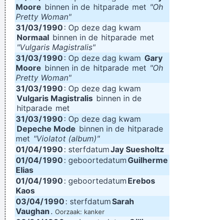
Moore
binnen in de
hitparade
met
"Oh
Pretty Woman"
31/03/
1990
: Op deze dag kwam
Normaal
binnen in de
hitparade
met
"Vulgaris Magistralis"
31/03/
1990
: Op deze dag kwam
Gary
Moore
binnen in de
hitparade
met
"Oh
Pretty Woman"
31/03/
1990
: Op deze dag kwam
Vulgaris Magistralis
binnen in de
hitparade
met
31/03/
1990
: Op deze dag kwam
Depeche Mode
binnen in de
hitparade
met
"Violatot (album)"
01/04/
1990
: sterfdatum
Jay Suesholtz
01/04/
1990
: geboortedatum
Guilherme
Elias
01/04/
1990
: geboortedatum
Erebos
Kaos
03/04/
1990
: sterfdatum
Sarah
Vaughan
.
Oorzaak: kanker