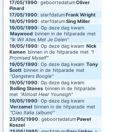
17/05/
1990
: geboortedatum
Oliver
Pinard
17/05/
1990
: sterfdatum
Frank Wright
18/05/
1990
: sterfdatum
Sing Miller
19/05/
1990
: Op deze dag kwam
Maywood
binnen in de
hitparade
met
"Ik Wil Alles Met Je Delen"
19/05/
1990
: Op deze dag kwam
Nick
Kamen
binnen in de
hitparade
met
"I
Promised Myself"
19/05/
1990
: Op deze dag kwam
Tony
Scott
binnen in de
hitparade
met
"Gangsters Boogie"
19/05/
1990
: Op deze dag kwam
Rolling Stones
binnen in de
hitparade
met
"Almost Hear Younsigh"
19/05/
1990
: Op deze dag kwam
Verzamel
binnen in de
hitparade
met
"Ciao Italia (album)"
23/05/
1990
: geboortedatum
Paweł
Koszel
25/05/
1990
: sterfdatum
Gary Usher
in