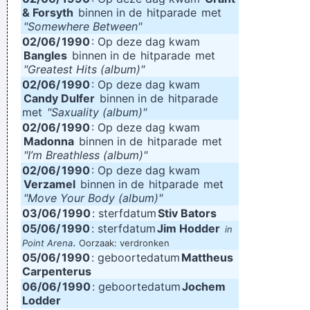
& Forsyth
binnen in de
hitparade
met
"Somewhere Between"
02/06/
1990
: Op deze dag kwam
Bangles
binnen in de
hitparade
met
"Greatest Hits (album)"
02/06/
1990
: Op deze dag kwam
Candy Dulfer
binnen in de
hitparade
met
"Saxuality (album)"
02/06/
1990
: Op deze dag kwam
Madonna
binnen in de
hitparade
met
"I’m Breathless (album)"
02/06/
1990
: Op deze dag kwam
Verzamel
binnen in de
hitparade
met
"Move Your Body (album)"
03/06/
1990
: sterfdatum
Stiv Bators
05/06/
1990
: sterfdatum
Jim Hodder
in
.
Point Arena
Oorzaak: verdronken
05/06/
1990
: geboortedatum
Mattheus
Carpenterus
06/06/
1990
: geboortedatum
Jochem
Lodder