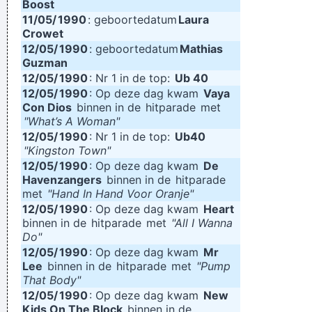
Boost
11/05/
1990
: geboortedatum
Laura
Crowet
12/05/
1990
: geboortedatum
Mathias
Guzman
12/05/
1990
: Nr 1 in de top:
Ub 40
12/05/
1990
: Op deze dag kwam
Vaya
Con Dios
binnen in de
hitparade
met
"What’s A Woman"
12/05/
1990
: Nr 1 in de top:
Ub40
"Kingston Town"
12/05/
1990
: Op deze dag kwam
De
Havenzangers
binnen in de
hitparade
met
"Hand In Hand Voor Oranje"
12/05/
1990
: Op deze dag kwam
Heart
binnen in de
hitparade
met
"All I Wanna
Do"
12/05/
1990
: Op deze dag kwam
Mr
Lee
binnen in de
hitparade
met
"Pump
That Body"
12/05/
1990
: Op deze dag kwam
New
Kids On The Block
binnen in de