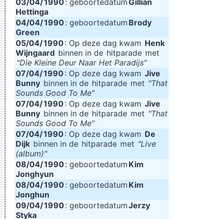
03/04/
1990
: geboortedatum
Gillian
Hettinga
04/04/
1990
: geboortedatum
Brody
Green
05/04/
1990
: Op deze dag kwam
Henk
Wijngaard
binnen in de
hitparade
met
"Die Kleine Deur Naar Het Paradijs"
07/04/
1990
: Op deze dag kwam
Jive
Bunny
binnen in de
hitparade
met
"That
Sounds Good To Me"
07/04/
1990
: Op deze dag kwam
Jive
Bunny
binnen in de
hitparade
met
"That
Sounds Good To Me"
07/04/
1990
: Op deze dag kwam
De
Dijk
binnen in de
hitparade
met
"Live
(album)"
08/04/
1990
: geboortedatum
Kim
Jonghyun
08/04/
1990
: geboortedatum
Kim
Jonghun
09/04/
1990
: geboortedatum
Jerzy
Styka