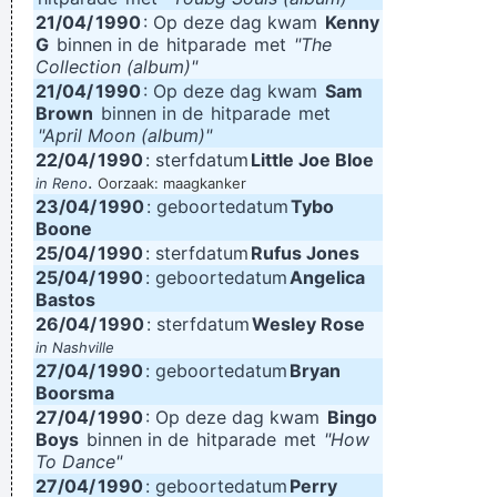
21/04/
1990
: Op deze dag kwam
Kenny
G
binnen in de
hitparade
met
"The
Collection (album)"
21/04/
1990
: Op deze dag kwam
Sam
Brown
binnen in de
hitparade
met
"April Moon (album)"
22/04/
1990
: sterfdatum
Little Joe Bloe
.
in Reno
Oorzaak: maagkanker
23/04/
1990
: geboortedatum
Tybo
Boone
25/04/
1990
: sterfdatum
Rufus Jones
25/04/
1990
: geboortedatum
Angelica
Bastos
26/04/
1990
: sterfdatum
Wesley Rose
in Nashville
27/04/
1990
: geboortedatum
Bryan
Boorsma
27/04/
1990
: Op deze dag kwam
Bingo
Boys
binnen in de
hitparade
met
"How
To Dance"
27/04/
1990
: geboortedatum
Perry