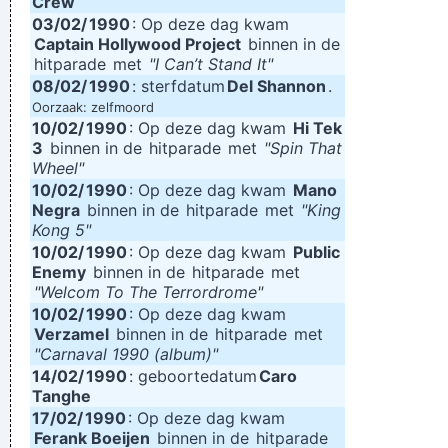
Crew
03/02/
1990
: Op deze dag kwam
Captain Hollywood Project
binnen in de
hitparade
met
"I Can’t Stand It"
08/02/
1990
: sterfdatum
Del Shannon
.
Oorzaak: zelfmoord
10/02/
1990
: Op deze dag kwam
Hi Tek
3
binnen in de
hitparade
met
"Spin That
Wheel"
10/02/
1990
: Op deze dag kwam
Mano
Negra
binnen in de
hitparade
met
"King
Kong 5"
10/02/
1990
: Op deze dag kwam
Public
Enemy
binnen in de
hitparade
met
"Welcom To The Terrordrome"
10/02/
1990
: Op deze dag kwam
Verzamel
binnen in de
hitparade
met
"Carnaval 1990 (album)"
14/02/
1990
: geboortedatum
Caro
Tanghe
17/02/
1990
: Op deze dag kwam
Ferank Boeijen
binnen in de
hitparade