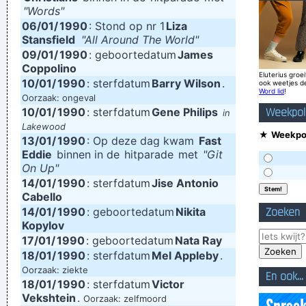
"Words"
world
~ Noel Gallagher
06/01/
1990
: Stond op nr 1
Liza
Stansfield
Imagine if you could go watch Mozart today, even if it's the
"All Around The World"
09/01/
1990
: geboortedatum
James
last, crappiest show he ever played. What a thrill that would
Coppolino
Eluterius groei
be.
~ Roger Daltrey
10/01/
1990
: sterfdatum
Barry Wilson
.
ook weetjes d
Word lid
!
Oorzaak: ongeval
Chaos is a friend of mine.
~ Bob Dylan
10/01/
1990
: sterfdatum
Gene Philips
Weekpol
in
I have been happier in the past week than I ever imagined
Lakewood
★
Weekpol
13/01/
1990
: Op deze dag kwam
Fast
possible and it doesn't have a damn thing to do with the
Eddie
binnen in de
hitparade
met
"Git
money. You're the real prize. The lottery was just a bonus
~
On Up"
14/01/
1990
: sterfdatum
Jise Antonio
Jeff Porcaro
Cabello
We don't like their sound, and guitar music is on the way out
14/01/
1990
: geboortedatum
Nikita
Zoeken
~
Decca Recording Company rejecting the Beatles, 1962
...
Kopylov
17/01/
1990
: geboortedatum
Nata Ray
I Suppose Ultimately I´m Interested In Music I´m A Musician I
18/01/
1990
: sterfdatum
Mel Appleby
.
´m Not A Gunslinger That´s The Difference Between What I
Oorzaak: ziekte
En ook...
18/01/
1990
: sterfdatum
Victor
Do And What A Lot Of Guitar Heroes Do
~ The Edge
Vekshtein
.
Oorzaak: zelfmoord
I Hate Music, Especially When It´s Played
~ Jimmy Durante