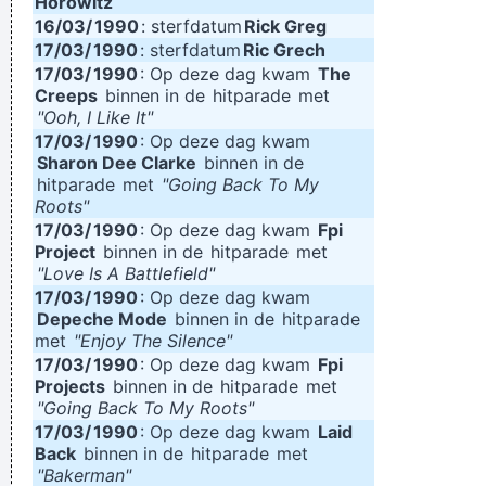
Horowitz
16/03/
1990
: sterfdatum
Rick Greg
17/03/
1990
: sterfdatum
Ric Grech
17/03/
1990
: Op deze dag kwam
The
Creeps
binnen in de
hitparade
met
"Ooh, I Like It"
17/03/
1990
: Op deze dag kwam
Sharon Dee Clarke
binnen in de
hitparade
met
"Going Back To My
Roots"
17/03/
1990
: Op deze dag kwam
Fpi
Project
binnen in de
hitparade
met
"Love Is A Battlefield"
17/03/
1990
: Op deze dag kwam
Depeche Mode
binnen in de
hitparade
met
"Enjoy The Silence"
17/03/
1990
: Op deze dag kwam
Fpi
Projects
binnen in de
hitparade
met
"Going Back To My Roots"
17/03/
1990
: Op deze dag kwam
Laid
Back
binnen in de
hitparade
met
"Bakerman"