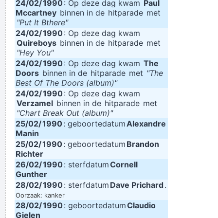
24/02/
1990
: Op deze dag kwam
Paul
Mccartney
binnen in de
hitparade
met
"Put It Bthere"
24/02/
1990
: Op deze dag kwam
Quireboys
binnen in de
hitparade
met
"Hey You"
24/02/
1990
: Op deze dag kwam
The
Doors
binnen in de
hitparade
met
"The
Best Of The Doors (album)"
24/02/
1990
: Op deze dag kwam
Verzamel
binnen in de
hitparade
met
"Chart Break Out (album)"
25/02/
1990
: geboortedatum
Alexandre
Manin
25/02/
1990
: geboortedatum
Brandon
Richter
26/02/
1990
: sterfdatum
Cornell
Gunther
28/02/
1990
: sterfdatum
Dave Prichard
.
Oorzaak: kanker
28/02/
1990
: geboortedatum
Claudio
Gielen