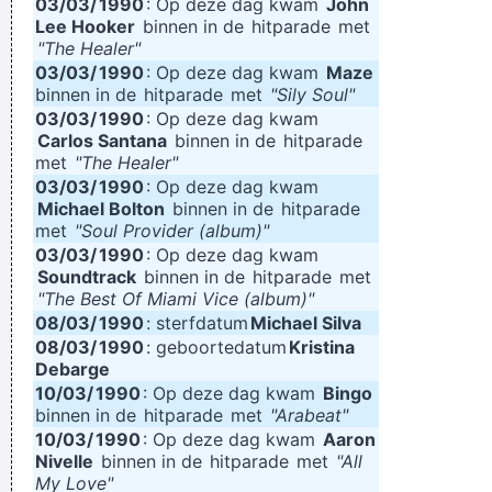
03/03/
1990
: Op deze dag kwam
John
Lee Hooker
binnen in de
hitparade
met
"The Healer"
03/03/
1990
: Op deze dag kwam
Maze
binnen in de
hitparade
met
"Sily Soul"
03/03/
1990
: Op deze dag kwam
Carlos Santana
binnen in de
hitparade
met
"The Healer"
03/03/
1990
: Op deze dag kwam
Michael Bolton
binnen in de
hitparade
met
"Soul Provider (album)"
03/03/
1990
: Op deze dag kwam
Soundtrack
binnen in de
hitparade
met
"The Best Of Miami Vice (album)"
08/03/
1990
: sterfdatum
Michael Silva
08/03/
1990
: geboortedatum
Kristina
Debarge
10/03/
1990
: Op deze dag kwam
Bingo
binnen in de
hitparade
met
"Arabeat"
10/03/
1990
: Op deze dag kwam
Aaron
Nivelle
binnen in de
hitparade
met
"All
My Love"