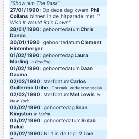
"Show ’em The Bass"
27/01/
1990
: Op deze dag kwam
Phil
Collans
binnen in de
hitparade
met
"I
Wish It Would Rain Down"
28/01/
1990
: geboortedatum
Chris
Dando
30/01/
1990
: geboortedatum
Clement
Hintenberger
01/02/
1990
: geboortedag
Laura
Marling
in Reading
01/02/
1990
: geboortedatum
Daan
Dauma
02/02/
1990
: sterfdatum
Carlos
Guillermo Uribe
.
Oorzaak: verkeersongeluk
02/02/
1990
: sterfdatum
Mel Lewis
in
New York
03/02/
1990
: geboortedag
Sean
Kingston
in Maimi
03/02/
1990
: geboortedatum
Srđab
Đukić
03/02/
1990
: Nr 1 in de top:
2 Live