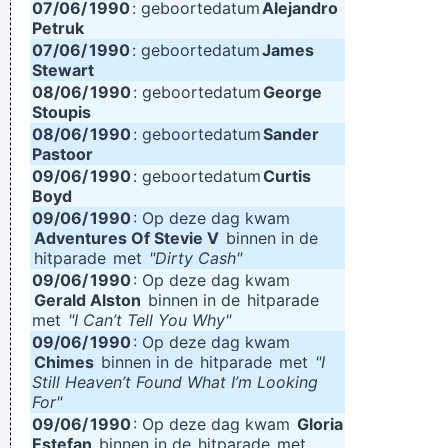
07/06/
1990
: geboortedatum
Alejandro
Petruk
07/06/
1990
: geboortedatum
James
Stewart
08/06/
1990
: geboortedatum
George
Stoupis
08/06/
1990
: geboortedatum
Sander
Pastoor
09/06/
1990
: geboortedatum
Curtis
Boyd
09/06/
1990
: Op deze dag kwam
Adventures Of Stevie V
binnen in de
hitparade
met
"Dirty Cash"
09/06/
1990
: Op deze dag kwam
Gerald Alston
binnen in de
hitparade
met
"I Can’t Tell You Why"
09/06/
1990
: Op deze dag kwam
Chimes
binnen in de
hitparade
met
"I
Still Heaven’t Found What I’m Looking
For"
09/06/
1990
: Op deze dag kwam
Gloria
Estefan
binnen in de
hitparade
met