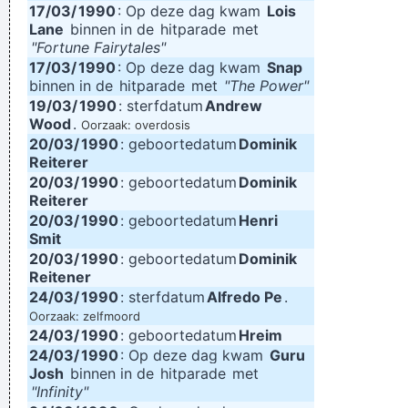
17/03/
1990
: Op deze dag kwam
Lois
Lane
binnen in de
hitparade
met
"Fortune Fairytales"
17/03/
1990
: Op deze dag kwam
Snap
binnen in de
hitparade
met
"The Power"
19/03/
1990
: sterfdatum
Andrew
Wood
.
Oorzaak: overdosis
20/03/
1990
: geboortedatum
Dominik
Reiterer
20/03/
1990
: geboortedatum
Dominik
Reiterer
20/03/
1990
: geboortedatum
Henri
Smit
20/03/
1990
: geboortedatum
Dominik
Reitener
24/03/
1990
: sterfdatum
Alfredo Pe
.
Oorzaak: zelfmoord
24/03/
1990
: geboortedatum
Hreim
24/03/
1990
: Op deze dag kwam
Guru
Josh
binnen in de
hitparade
met
"Infinity"