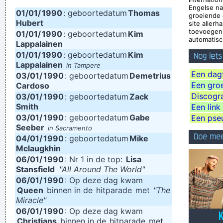
Engelse n
01/01/
1990
I just do what I do. I like to make music
: geboortedatum
Thomas
~ Neil Young
groeiende 
Hubert
site aller
Trance expresses a universal feeling, a feeling of warmth and
toevoegen 
01/01/
1990
: geboortedatum
Kim
automatisch
freedom. That’s why people lift their hands while dancing. For
Lappalainen
01/01/
1990
: geboortedatum
Kim
Nog iet
some reason the Netherlands have some artists who express
Lappalainen
in Tampere
that feeling, but actually it’s the Belgians who deserve all the
Een dagf
03/01/
1990
: geboortedatum
Demetrius
Een groep
Cardoso
credit. You guys smoothed the path for us years ago.
~
Discogra
03/01/
1990
: geboortedatum
Zack
Armin Van Buuren
Smith
Een link
03/01/
I personally donated $2,500 to the Red Cross yesterday
1990
: geboortedatum
Gabe
Een pse
Seeber
in Sacramento
Normally I don´ t like to tell how much I donated and to
Doe mee
04/01/
1990
: geboortedatum
Mike
whom, but I felt sometimes it´ s good to share info in the
Mclaugkhin
06/01/
1990
: Nr 1 in de top:
Lisa
hopes that others will feel inspired to donate whatever they
Stansfield
"All Around The World"
can
~ Moby
06/01/
1990
: Op deze dag kwam
Queen
binnen in de
hitparade
met
"The
There is no dark side of the moon really Matter of fact it´ s all
Miracle"
dark
~ Pink Floyd
06/01/
1990
: Op deze dag kwam
Christians
binnen in de
hitparade
met
We're not arrogant, we just think we're the best band in the