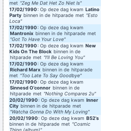
met
"Zeg Me Dat Het Zo Niet Is"
17/02/
1990
: Op deze dag kwam
Latino
Party
binnen in de
hitparade
met
"Esto
Loca"
17/02/
1990
: Op deze dag kwam
Mantronix
binnen in de
hitparade
met
"Got To Have Your Love"
17/02/
1990
: Op deze dag kwam
New
Kids On The Block
binnen in de
hitparade
met
"I’ll Be Loving You"
17/02/
1990
: Op deze dag kwam
Richard Marx
binnen in de
hitparade
met
"Too Late To Say Goodbye"
17/02/
1990
: Op deze dag kwam
Sinnesd O’connor
binnen in de
hitparade
met
"Nothing Compares 2u"
20/02/
1990
: Op deze dag kwam
Inner
City
binnen in de
hitparade
met
"Watcha Gonna Do With My Loving"
20/02/
1990
: Op deze dag kwam
B52’s
binnen in de
hitparade
met
"Cosmic
Thing (album)"