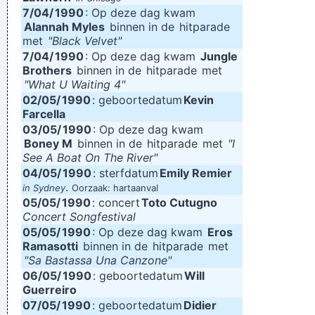
7/04/
1990
: Op deze dag kwam
Alannah Myles
binnen in de
hitparade
met
"Black Velvet"
7/04/
1990
: Op deze dag kwam
Jungle
Brothers
binnen in de
hitparade
met
"What U Waiting 4"
02/05/
1990
: geboortedatum
Kevin
Farcella
03/05/
1990
: Op deze dag kwam
Boney M
binnen in de
hitparade
met
"I
See A Boat On The River"
04/05/
1990
: sterfdatum
Emily Remier
.
in Sydney
Oorzaak: hartaanval
05/05/
1990
: concert
Toto Cutugno
Concert Songfestival
05/05/
1990
: Op deze dag kwam
Eros
Ramasotti
binnen in de
hitparade
met
"Sa Bastassa Una Canzone"
06/05/
1990
: geboortedatum
Will
Guerreiro
07/05/
1990
: geboortedatum
Didier