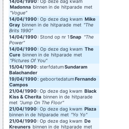
14/04/
1990
: Op deze dag kwam
Madonna
binnen in de
hitparade
met
"Vogue"
14/04/
1990
: Op deze dag kwam
Mike
Gray
binnen in de
hitparade
met
"The
Brits 1990"
14/04/
1990
: Stond op nr 1
Snap
"The
Power"
14/04/
1990
: Op deze dag kwam
The
Cure
binnen in de
hitparade
met
"Pictures Of You"
15/04/
1990
: sterfdatum
Sundaram
Balachander
19/04/
1990
: geboortedatum
Fernando
Campos
21/04/
1990
: Op deze dag kwam
Black
Kiss & Cherita
binnen in de
hitparade
met
"Jump On The Floor"
21/04/
1990
: Op deze dag kwam
Plaza
binnen in de
hitparade
met
"Yo Yo"
21/04/
1990
: Op deze dag kwam
De
Kreuners
binnen in de
hitparade
met