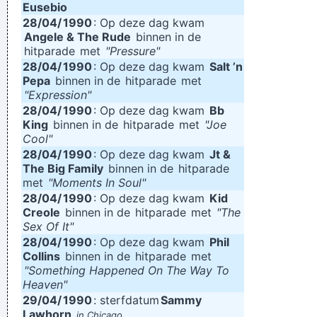
Eusebio
28/04/
1990
: Op deze dag kwam
Angele & The Rude
binnen in de
hitparade
met
"Pressure"
28/04/
1990
: Op deze dag kwam
Salt ’n
Pepa
binnen in de
hitparade
met
"Expression"
28/04/
1990
: Op deze dag kwam
Bb
King
binnen in de
hitparade
met
"Joe
Cool"
28/04/
1990
: Op deze dag kwam
Jt &
The Big Family
binnen in de
hitparade
met
"Moments In Soul"
28/04/
1990
: Op deze dag kwam
Kid
Creole
binnen in de
hitparade
met
"The
Sex Of It"
28/04/
1990
: Op deze dag kwam
Phil
Collins
binnen in de
hitparade
met
"Something Happened On The Way To
Heaven"
29/04/
1990
: sterfdatum
Sammy
Lawhorn
in Chicago