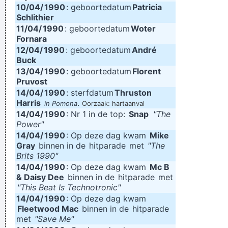
10/04/
1990
: geboortedatum
Patricia
Schlithier
11/04/
1990
: geboortedatum
Woter
Fornara
12/04/
1990
: geboortedatum
André
Buck
13/04/
1990
: geboortedatum
Florent
Pruvost
14/04/
1990
: sterfdatum
Thruston
Harris
.
in Pomona
Oorzaak: hartaanval
14/04/
1990
: Nr 1 in de top:
Snap
"The
Power"
14/04/
1990
: Op deze dag kwam
Mike
Gray
binnen in de
hitparade
met
"The
Brits 1990"
14/04/
1990
: Op deze dag kwam
Mc B
& Daisy Dee
binnen in de
hitparade
met
"This Beat Is Technotronic"
14/04/
1990
: Op deze dag kwam
Fleetwood Mac
binnen in de
hitparade
met
"Save Me"