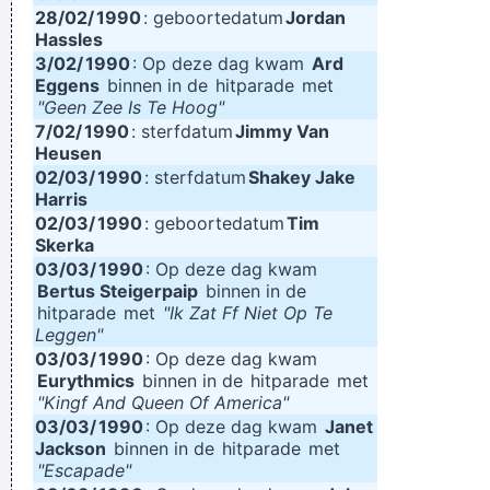
28/02/
1990
: geboortedatum
Jordan
Hassles
3/02/
1990
: Op deze dag kwam
Ard
Eggens
binnen in de
hitparade
met
"Geen Zee Is Te Hoog"
7/02/
1990
: sterfdatum
Jimmy Van
Heusen
02/03/
1990
: sterfdatum
Shakey Jake
Harris
02/03/
1990
: geboortedatum
Tim
Skerka
03/03/
1990
: Op deze dag kwam
Bertus Steigerpaip
binnen in de
hitparade
met
"Ik Zat Ff Niet Op Te
Leggen"
03/03/
1990
: Op deze dag kwam
Eurythmics
binnen in de
hitparade
met
"Kingf And Queen Of America"
03/03/
1990
: Op deze dag kwam
Janet
Jackson
binnen in de
hitparade
met
"Escapade"