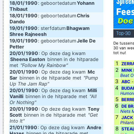
18/01/
1990
: geboortedatum
Yohann
Thibaut
. And these children that you spit on as they try to change
18/01/
1990
: geboortedatum
Chris
their worlds, they are immune to your consultations, they´ re
Dando
quite aware of what they´ re going through.
~ David Bowie
19/01/
1990
: sterfdatum
Bhagwam
Top-30
Shree Rajneesh
19/01/
1990
: geboortedatum
Jelle De
De tussens
Petter
30 van we
20/01/
1990
: Op deze dag kwam
tot nu!
Sheena Easton
binnen in de
hitparade
1
ZERR
met
"Follow My Rainbow"
2
MINK 
20/01/
1990
: Op deze dag kwam
Mc
Beat O
Sar
binnen in de
hitparade
met
"Pump
3
ABC
Up The Jam Rap"
4
BUDA
20/01/
1990
: Op deze dag kwam
Milli
Humore
Vanilli
binnen in de
hitparade
met
"All
5
BERR
Or Nothing"
6
DE B
20/01/
1990
: Op deze dag kwam
Tony
Niets 
Scott
binnen in de
hitparade
met
"Get
7
JACK
Into It"
Philan
21/01/
1990
: Op deze dag kwam
Andre
8
STEA
Hazes
binnen in de
hitparade
met