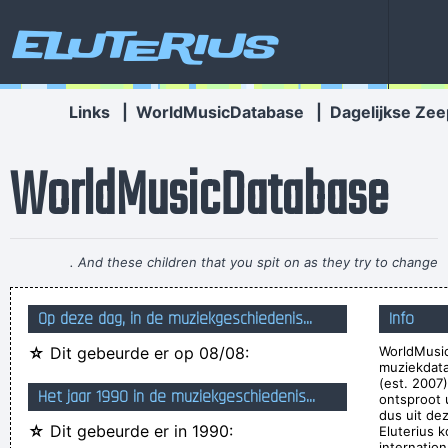
Eluterius
Links
|
WorldMusicDatabase
|
Dagelijkse Zee
WorldMusicDatabase
If anyone asks you what kind of music you play, tell him 'pop'
Don´t tell him 'rock´n´roll' or they won´t even let you in the
Op deze dag, in de muziekgeschiedenis...
Info
hotel.
~ Buddy Holly
☆
Dit gebeurde er op 08/08:
WorldMusic
Yeah, Wacko Jacko, Where Did That Come From? Some
muziekdat
English Tabloid I Have A Heart And I Have Feelings I Feel That
(est. 2007
Het jaar 1990 in de muziekgeschiedenis...
ontsproot 
When You Do That To Me It´s Not Nice
~ Michael Jackson
dus uit de
☆
Dit gebeurde er in 1990:
Eluterius k
Less is more.
~ Rue Rapide
internation