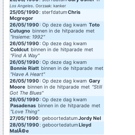
.
Los Angeles
Oorzaak: kanker
25/05/
1990
: sterfdatum
Chris
Mcgregor
26/05/
1990
: Op deze dag kwam
Toto
Cutugno
binnen in de
hitparade
met
"Insieme: 1992"
26/05/
1990
: Op deze dag kwam
Coldcut
binnen in de
hitparade
met
"Find A Way"
26/05/
1990
: Op deze dag kwam
Bonnie Riatt
binnen in de
hitparade
met
"Have A Heart"
26/05/
1990
: Op deze dag kwam
Gary
Moore
binnen in de
hitparade
met
"Still
Got The Blues"
26/05/
1990
: Op deze dag kwam
Pasadenas
binnen in de
hitparade
met
"Love Thing"
27/05/
1990
: geboortedatum
Jordy Nel
28/05/
1990
: geboortedatum
Lloyd
MalÃ©e