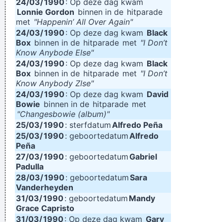
24/03/
1990
: Op deze dag kwam
Lonnie Gordon
binnen in de
hitparade
met
"Happenin’ All Over Again"
24/03/
1990
: Op deze dag kwam
Black
Box
binnen in de
hitparade
met
"I Don’t
Know Anybode Else"
24/03/
1990
: Op deze dag kwam
Black
Box
binnen in de
hitparade
met
"I Don’t
Know Anybody Zlse"
24/03/
1990
: Op deze dag kwam
David
Bowie
binnen in de
hitparade
met
"Changesbowie (album)"
25/03/
1990
: sterfdatum
Alfredo Peña
25/03/
1990
: geboortedatum
Alfredo
Peña
27/03/
1990
: geboortedatum
Gabriel
Padulla
28/03/
1990
: geboortedatum
Sara
Vanderheyden
31/03/
1990
: geboortedatum
Mandy
Grace Capristo
31/03/
1990
: Op deze dag kwam
Gary