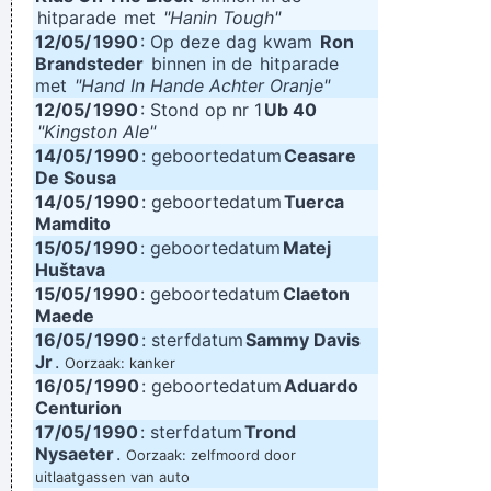
hitparade
met
"Hanin Tough"
12/05/
1990
: Op deze dag kwam
Ron
Brandsteder
binnen in de
hitparade
met
"Hand In Hande Achter Oranje"
12/05/
1990
: Stond op nr 1
Ub 40
"Kingston Ale"
14/05/
1990
: geboortedatum
Ceasare
De Sousa
14/05/
1990
: geboortedatum
Tuerca
Mamdito
15/05/
1990
: geboortedatum
Matej
Huštava
15/05/
1990
: geboortedatum
Claeton
Maede
16/05/
1990
: sterfdatum
Sammy Davis
Jr
.
Oorzaak: kanker
16/05/
1990
: geboortedatum
Aduardo
Centurion
17/05/
1990
: sterfdatum
Trond
Nysaeter
.
Oorzaak: zelfmoord door
uitlaatgassen van auto