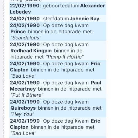
22/02/
1990
: geboortedatum
Alexander
Lebedev
24/02/
1990
: sterfdatum
Johnnie Ray
24/02/
1990
: Op deze dag kwam
Prince
binnen in de
hitparade
met
"Scandalous"
24/02/
1990
: Op deze dag kwam
Redhead Kingpin
binnen in de
hitparade
met
"Pump It Hottie"
24/02/
1990
: Op deze dag kwam
Eric
Clapton
binnen in de
hitparade
met
"Bad Love"
24/02/
1990
: Op deze dag kwam
Paul
Mccartney
binnen in de
hitparade
met
"Put It Bthere"
24/02/
1990
: Op deze dag kwam
Quireboys
binnen in de
hitparade
met
"Hey You"
24/02/
1990
: Op deze dag kwam
Eric
Clapton
binnen in de
hitparade
met
"Bad Love"