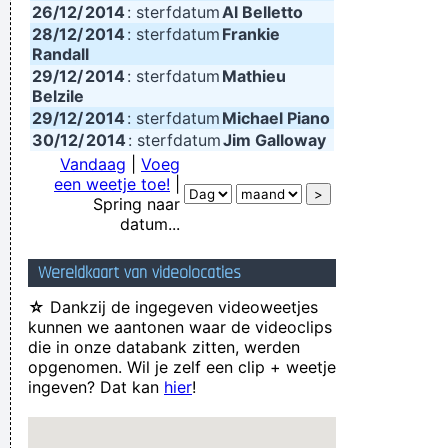
26/12/
2014
: sterfdatum
Al Belletto
28/12/
2014
: sterfdatum
Frankie
Randall
29/12/
2014
: sterfdatum
Mathieu
Belzile
29/12/
2014
: sterfdatum
Michael Piano
30/12/
2014
: sterfdatum
Jim Galloway
Vandaag
|
Voeg
een weetje toe!
|
Spring naar
datum...
Wereldkaart van videolocaties
☆
Dankzij de ingegeven videoweetjes
kunnen we aantonen waar de videoclips
die in onze databank zitten, werden
opgenomen. Wil je zelf een clip + weetje
ingeven? Dat kan
hier
!