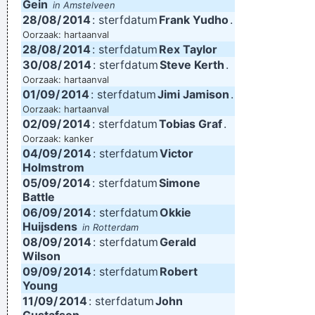
Gein
in Amstelveen
28/08/
2014
: sterfdatum
Frank Yudho
.
Oorzaak: hartaanval
28/08/
2014
: sterfdatum
Rex Taylor
30/08/
2014
: sterfdatum
Steve Kerth
.
Oorzaak: hartaanval
01/09/
2014
: sterfdatum
Jimi Jamison
.
Oorzaak: hartaanval
02/09/
2014
: sterfdatum
Tobias Graf
.
Oorzaak: kanker
04/09/
2014
: sterfdatum
Victor
Holmstrom
05/09/
2014
: sterfdatum
Simone
Battle
06/09/
2014
: sterfdatum
Okkie
Huijsdens
in Rotterdam
08/09/
2014
: sterfdatum
Gerald
Wilson
09/09/
2014
: sterfdatum
Robert
Young
11/09/
2014
: sterfdatum
John