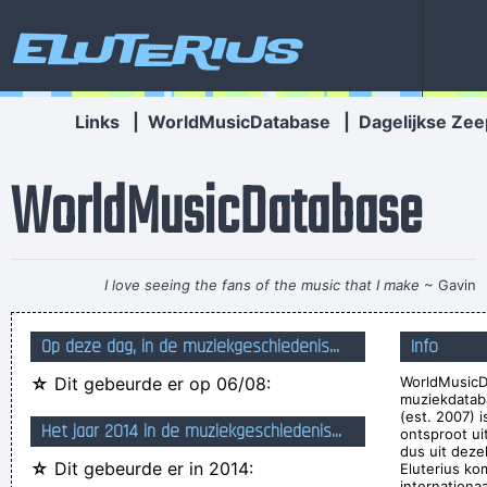
Eluterius
Links
|
WorldMusicDatabase
|
Dagelijkse Zee
WorldMusicDatabase
I love seeing the fans of the music that I make
~ Gavin
Rossdale
Op deze dag, in de muziekgeschiedenis...
Info
I can spot empty flattery and know exactly where I stand. In
☆
Dit gebeurde er op 06/08:
WorldMusicD
the end it´s really only my own approval or disapproval that
muziekdatab
means anything.
~ Agneta Fältskog
(est. 2007) 
Het jaar 2014 in de muziekgeschiedenis...
ontsproot u
Imagine if you could go watch Mozart today, even if it's the
dus uit deze
☆
Dit gebeurde er in 2014:
Eluterius ko
last, crappiest show he ever played. What a thrill that would
internationa