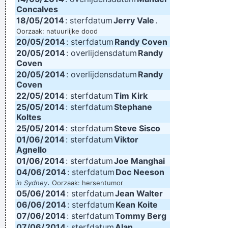
Concalves
18/05/
2014
: sterfdatum
Jerry Vale
.
Oorzaak: natuurlijke dood
20/05/
2014
: sterfdatum
Randy Coven
20/05/
2014
: overlijdensdatum
Randy
Coven
20/05/
2014
: overlijdensdatum
Randy
Coven
22/05/
2014
: sterfdatum
Tim Kirk
25/05/
2014
: sterfdatum
Stephane
Koltes
25/05/
2014
: sterfdatum
Steve Sisco
01/06/
2014
: sterfdatum
Viktor
Agnello
01/06/
2014
: sterfdatum
Joe Manghai
04/06/
2014
: sterfdatum
Doc Neeson
.
in Sydney
Oorzaak: hersentumor
05/06/
2014
: sterfdatum
Jean Walter
06/06/
2014
: sterfdatum
Kean Koite
07/06/
2014
: sterfdatum
Tommy Berg
07/06/
2014
: sterfdatum
Alan