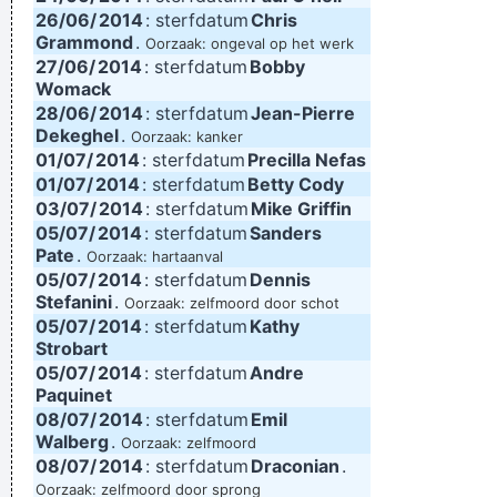
26/06/
2014
: sterfdatum
Chris
Grammond
.
Oorzaak: ongeval op het werk
27/06/
2014
: sterfdatum
Bobby
Womack
28/06/
2014
: sterfdatum
Jean-Pierre
Dekeghel
.
Oorzaak: kanker
01/07/
2014
: sterfdatum
Precilla Nefas
01/07/
2014
: sterfdatum
Betty Cody
03/07/
2014
: sterfdatum
Mike Griffin
05/07/
2014
: sterfdatum
Sanders
Pate
.
Oorzaak: hartaanval
05/07/
2014
: sterfdatum
Dennis
Stefanini
.
Oorzaak: zelfmoord door schot
05/07/
2014
: sterfdatum
Kathy
Strobart
05/07/
2014
: sterfdatum
Andre
Paquinet
08/07/
2014
: sterfdatum
Emil
Walberg
.
Oorzaak: zelfmoord
08/07/
2014
: sterfdatum
Draconian
.
Oorzaak: zelfmoord door sprong