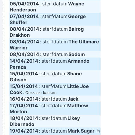
05/04/
2014
: sterfdatum
Wayne
Henderson
07/04/
2014
: sterfdatum
George
Shuffer
08/04/
2014
: sterfdatum
Balrog
Drakhon
08/04/
2014
: sterfdatum
The Ultimare
Warrior
08/04/
2014
: sterfdatum
Sodom
14/04/
2014
: sterfdatum
Armando
Peraza
15/04/
2014
: sterfdatum
Shane
Gibson
15/04/
2014
: sterfdatum
Little Joe
Cook
.
Oorzaak: kanker
16/04/
2014
: sterfdatum
Jack
17/04/
2014
: sterfdatum
Matthew
Morton
18/04/
2014
: sterfdatum
Likey
Dibernado
19/04/
2014
: sterfdatum
Mark Sugar
in