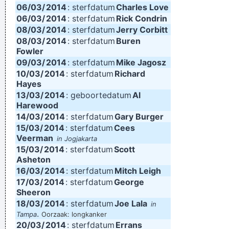
06/03/
2014
: sterfdatum
Charles Love
06/03/
2014
: sterfdatum
Rick Condrin
08/03/
2014
: sterfdatum
Jerry Corbitt
08/03/
2014
: sterfdatum
Buren
Fowler
09/03/
2014
: sterfdatum
Mike Jagosz
10/03/
2014
: sterfdatum
Richard
Hayes
13/03/
2014
: geboortedatum
Al
Harewood
14/03/
2014
: sterfdatum
Gary Burger
15/03/
2014
: sterfdatum
Cees
Veerman
in Jogjakarta
15/03/
2014
: sterfdatum
Scott
Asheton
16/03/
2014
: sterfdatum
Mitch Leigh
17/03/
2014
: sterfdatum
George
Sheeron
18/03/
2014
: sterfdatum
Joe Lala
in
.
Tampa
Oorzaak: longkanker
20/03/
2014
: sterfdatum
Errans