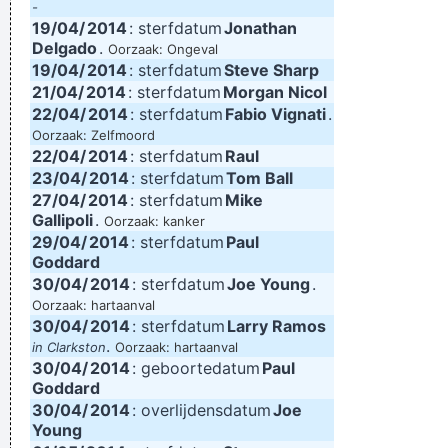
-
19/04/
2014
: sterfdatum
Jonathan
Delgado
.
Oorzaak: Ongeval
19/04/
2014
: sterfdatum
Steve Sharp
21/04/
2014
: sterfdatum
Morgan Nicol
22/04/
2014
: sterfdatum
Fabio Vignati
.
Oorzaak: Zelfmoord
22/04/
2014
: sterfdatum
Raul
23/04/
2014
: sterfdatum
Tom Ball
27/04/
2014
: sterfdatum
Mike
Gallipoli
.
Oorzaak: kanker
29/04/
2014
: sterfdatum
Paul
Goddard
30/04/
2014
: sterfdatum
Joe Young
.
Oorzaak: hartaanval
30/04/
2014
: sterfdatum
Larry Ramos
.
in Clarkston
Oorzaak: hartaanval
30/04/
2014
: geboortedatum
Paul
Goddard
30/04/
2014
: overlijdensdatum
Joe
Young