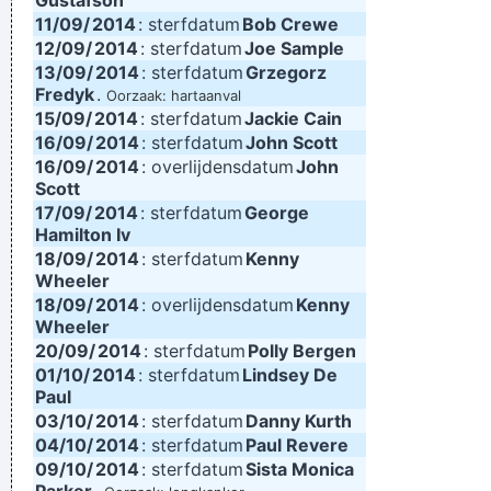
Gustafson
11/09/
2014
: sterfdatum
Bob Crewe
12/09/
2014
: sterfdatum
Joe Sample
13/09/
2014
: sterfdatum
Grzegorz
Fredyk
.
Oorzaak: hartaanval
15/09/
2014
: sterfdatum
Jackie Cain
16/09/
2014
: sterfdatum
John Scott
16/09/
2014
: overlijdensdatum
John
Scott
17/09/
2014
: sterfdatum
George
Hamilton Iv
18/09/
2014
: sterfdatum
Kenny
Wheeler
18/09/
2014
: overlijdensdatum
Kenny
Wheeler
20/09/
2014
: sterfdatum
Polly Bergen
01/10/
2014
: sterfdatum
Lindsey De
Paul
03/10/
2014
: sterfdatum
Danny Kurth
04/10/
2014
: sterfdatum
Paul Revere
09/10/
2014
: sterfdatum
Sista Monica