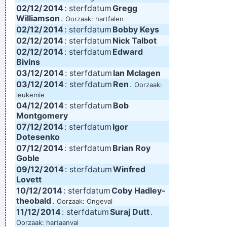
02/12/
2014
: sterfdatum
Gregg
Williamson
.
Oorzaak: hartfalen
02/12/
2014
: sterfdatum
Bobby Keys
02/12/
2014
: sterfdatum
Nick Talbot
02/12/
2014
: sterfdatum
Edward
Bivins
03/12/
2014
: sterfdatum
Ian Mclagen
03/12/
2014
: sterfdatum
Ren
.
Oorzaak:
leukemie
04/12/
2014
: sterfdatum
Bob
Montgomery
07/12/
2014
: sterfdatum
Igor
Dotesenko
07/12/
2014
: sterfdatum
Brian Roy
Goble
09/12/
2014
: sterfdatum
Winfred
Lovett
10/12/
2014
: sterfdatum
Coby Hadley-
theobald
.
Oorzaak: Ongeval
11/12/
2014
: sterfdatum
Suraj Dutt
.
Oorzaak: hartaanval