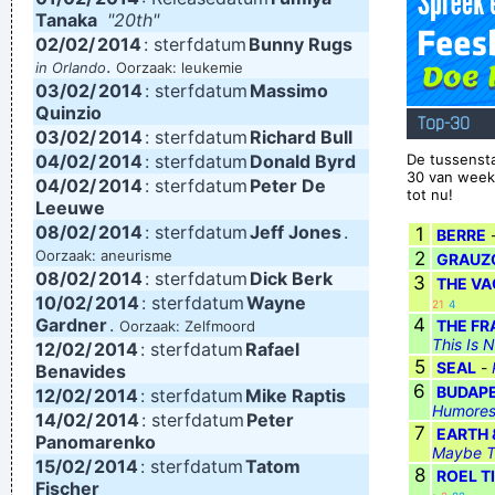
Tanaka
"20th"
Man And As Powerful And I Wanted To Look Ambiguous
02/02/
2014
: sterfdatum
Bunny Rugs
Because I Thought That Was A Very Interesting Statement To
.
in Orlando
Oorzaak: leukemie
03/02/
2014
: sterfdatum
Massimo
Make Through The Media And It Certainly Did Cause Quite A
Quinzio
Top-30
Few Ripples And Interest And Shock Waves
~ Annie Lennox
03/02/
2014
: sterfdatum
Richard Bull
04/02/
2014
: sterfdatum
Donald Byrd
De tussensta
There are things known, there are things unknown, in
30 van week
04/02/
2014
: sterfdatum
Peter De
tot nu!
between are doors
~ Jim Morrison
Leeuwe
08/02/
Drugs Are A Waste Of Time They Destroy Your Memory And
2014
: sterfdatum
Jeff Jones
.
1
BERRE
Oorzaak: aneurisme
2
GRAUZ
Your Self- Respect And Everything That Goes Along With
08/02/
2014
: sterfdatum
Dick Berk
3
THE VA
With Your Self Esteem
~ Kurt Cobain
10/02/
2014
: sterfdatum
Wayne
21
4
Gardner
.
4
THE FR
Oorzaak: Zelfmoord
This Is 
12/02/
2014
: sterfdatum
Rafael
5
SEAL
-
Benavides
6
BUDAPE
12/02/
2014
: sterfdatum
Mike Raptis
Humores
14/02/
2014
: sterfdatum
Peter
7
EARTH 
Panomarenko
Maybe T
15/02/
2014
: sterfdatum
Tatom
8
ROEL T
Fischer
·