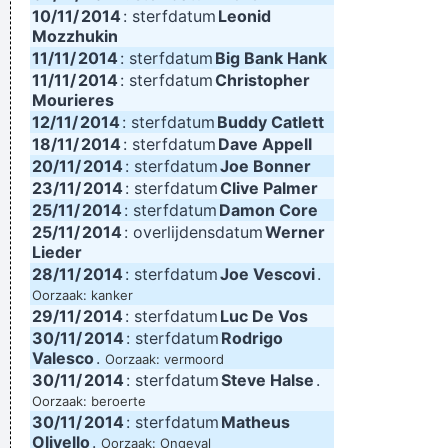
10/11/
2014
: sterfdatum
Leonid
Mozzhukin
11/11/
2014
: sterfdatum
Big Bank Hank
11/11/
2014
: sterfdatum
Christopher
Mourieres
12/11/
2014
: sterfdatum
Buddy Catlett
18/11/
2014
: sterfdatum
Dave Appell
20/11/
2014
: sterfdatum
Joe Bonner
23/11/
2014
: sterfdatum
Clive Palmer
25/11/
2014
: sterfdatum
Damon Core
25/11/
2014
: overlijdensdatum
Werner
Lieder
28/11/
2014
: sterfdatum
Joe Vescovi
.
Oorzaak: kanker
29/11/
2014
: sterfdatum
Luc De Vos
30/11/
2014
: sterfdatum
Rodrigo
Valesco
.
Oorzaak: vermoord
30/11/
2014
: sterfdatum
Steve Halse
.
Oorzaak: beroerte
30/11/
2014
: sterfdatum
Matheus
Olivello
.
Oorzaak: Ongeval