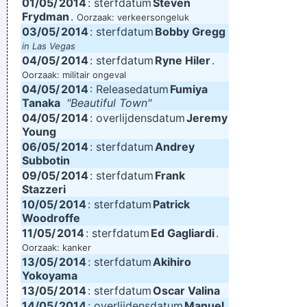
01/05/
2014
: sterfdatum
Steven
Frydman
.
Oorzaak: verkeersongeluk
03/05/
2014
: sterfdatum
Bobby Gregg
in Las Vegas
04/05/
2014
: sterfdatum
Ryne Hiler
.
Oorzaak: militair ongeval
04/05/
2014
: Releasedatum
Fumiya
Tanaka
"Beautiful Town"
04/05/
2014
: overlijdensdatum
Jeremy
Young
06/05/
2014
: sterfdatum
Andrey
Subbotin
09/05/
2014
: sterfdatum
Frank
Stazzeri
10/05/
2014
: sterfdatum
Patrick
Woodroffe
11/05/
2014
: sterfdatum
Ed Gagliardi
.
Oorzaak: kanker
13/05/
2014
: sterfdatum
Akihiro
Yokoyama
13/05/
2014
: sterfdatum
Oscar Valina
14/05/
2014
: overlijdensdatum
Manuel