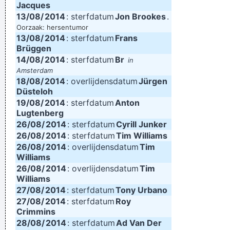
Jacques
13/08/
2014
: sterfdatum
Jon Brookes
.
Oorzaak: hersentumor
13/08/
2014
: sterfdatum
Frans
Brüggen
14/08/
2014
: sterfdatum
Br
in
Amsterdam
18/08/
2014
: overlijdensdatum
Jürgen
Düsteloh
19/08/
2014
: sterfdatum
Anton
Lugtenberg
26/08/
2014
: sterfdatum
Cyrill Junker
26/08/
2014
: sterfdatum
Tim Williams
26/08/
2014
: overlijdensdatum
Tim
Williams
26/08/
2014
: overlijdensdatum
Tim
Williams
27/08/
2014
: sterfdatum
Tony Urbano
27/08/
2014
: sterfdatum
Roy
Crimmins
28/08/
2014
: sterfdatum
Ad Van Der