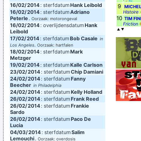
2
82
16/02/
2014
: sterfdatum
Hank Leibold
9
MICHEL
16/02/
2014
: sterfdatum
Adriano
Histoire
Peterle
.
10
TIM FI
Oorzaak: motorongeval
Friction
16/02/
2014
: overlijdensdatum
Hank
Leibold
17/02/
2014
: sterfdatum
Bob Casale
in
.
Los Angeles
Oorzaak: hartfalen
18/02/
2014
: sterfdatum
Mark
Metzger
19/02/
2014
: sterfdatum
Kalle Carlson
23/02/
2014
: sterfdatum
Chip Damiani
24/02/
2014
: sterfdatum
Fanny
Beecher
in Philadelphia
24/02/
2014
: sterfdatum
Kelly Holland
26/02/
2014
: sterfdatum
Frank Reed
26/02/
2014
: sterfdatum
Frankie
Sardo
26/02/
2014
: sterfdatum
Paco De
Lucia
04/03/
2014
: sterfdatum
Salim
Lemouchi
.
Oorzaak: overdosis