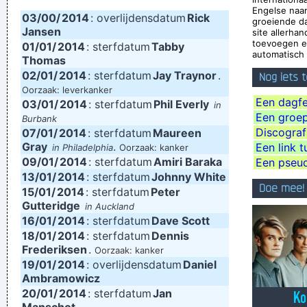
Engelse naa
03/00/
2014
: overlijdensdatum
Rick
be.
~ Roger Daltrey
groeiende d
Jansen
site allerha
Pop is actually my least favorite kind of music, because it
toevoegen e
01/01/
2014
: sterfdatum
Tabby
automatisch 
lacks real depth.
~ Christina Aguilera
Thomas
02/01/
2014
: sterfdatum
Jay Traynor
.
Nog iets 
This is one place were technology has become important to
Oorzaak: leverkanker
us. Working on a digital setup, you can just take things off
Een dagfe
03/01/
2014
: sterfdatum
Phil Everly
in
Een groep,
Burbank
then put them in other places and contruct your framework
Discograf
07/01/
2014
: sterfdatum
Maureen
without loosing generation and end up with this carefully
Gray
.
Een link t
in Philadelphia
Oorzaak: kanker
09/01/
contructed, multi-layered format, but at the same time all of
2014
: sterfdatum
Amiri Baraka
Een pseu
13/01/
2014
: sterfdatum
Johnny White
the parts in it are improvised and loose. Without digital
Doe mee!
15/01/
2014
: sterfdatum
Peter
technology, you couldn't do that.
~ Mark Hollis
Gutteridge
in Auckland
16/01/
2014
: sterfdatum
Dave Scott
We thought that if we lasted for two to three years that
18/01/
2014
: sterfdatum
Dennis
would be fantastic
~ Ringo Starr
Frederiksen
.
Oorzaak: kanker
19/01/
I have been happier in the past week than I ever imagined
2014
: overlijdensdatum
Daniel
Ambramowicz
possible and it doesn't have a damn thing to do with the
20/01/
2014
: sterfdatum
Jan
money. You're the real prize. The lottery was just a bonus
~