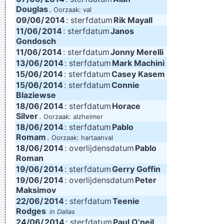
Douglas
.
Oorzaak: val
09/06/
2014
: sterfdatum
Rik Mayall
11/06/
2014
: sterfdatum
Janos
Gondosch
11/06/
2014
: sterfdatum
Jonny Merelli
13/06/
2014
: sterfdatum
Mark Machini
15/06/
2014
: sterfdatum
Casey Kasem
15/06/
2014
: sterfdatum
Connie
Blaziewse
18/06/
2014
: sterfdatum
Horace
Silver
.
Oorzaak: alzheimer
18/06/
2014
: sterfdatum
Pablo
Romam
.
Oorzaak: hartaanval
18/06/
2014
: overlijdensdatum
Pablo
Roman
19/06/
2014
: sterfdatum
Gerry Goffin
19/06/
2014
: overlijdensdatum
Peter
Maksimov
22/06/
2014
: sterfdatum
Teenie
Rodges
in Dallas
24/06/
2014
: sterfdatum
Paul O’neil