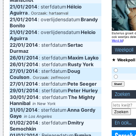
Manschot
21/01/
2014
: sterfdatum
Hélcio
Jeff Porcaro
Aguirra
.
Oorzaak: hartaanval
Trance expresses a universal feeling, a feeling of warmth and
21/01/
2014
: overlijdensdatum
Brandy
Bonito
freedom. That’s why people lift their hands while dancing. For
21/01/
2014
: overlijdensdatum
Helcio
Eluterius groeit 
some reason the Netherlands have some artists who express
ook weetjes del
Aguirra
Word lid
!
22/01/
that feeling, but actually it’s the Belgians who deserve all the
2014
: sterfdatum
Sertac
Weekpoll
Durmaz
credit. You guys smoothed the path for us years ago.
~
26/01/
2014
: sterfdatum
Maxim Layko
★
Weekpoll 
Armin Van Buuren
26/01/
2014
: sterfdatum
Rusty York
27/01/
2014
: sterfdatum
Doug
Don't play what's there, play what's not there.
~ Miles Davis
Coulson
.
Oorzaak: zelfmoord
If I were in the Beatles, I'd be a good George Harrison.
~ Noel
27/01/
2014
: sterfdatum
Pete Seeger
29/01/
2014
: sterfdatum
Peter Hurley
Gallagher
Zoeken
30/01/
2014
: sterfdatum
The Mighty
Waar zijn die handen!?
~ Regi Penxten
Hannibal
in New York
I Suppose Ultimately I´m Interested In Music I´m A Musician I
31/01/
2014
: sterfdatum
Anna Gordy
Gaye
in Los Angeles
´m Not A Gunslinger That´s The Difference Between What I
01/02/
2014
: sterfdatum
Dmitry
En ook...
Do And What A Lot Of Guitar Heroes Do
~ The Edge
Semochkin
01/02/
2014
: Releasedatum
Fumiya
I Was Perceiving Myself As Good As A Man Or Equal To A