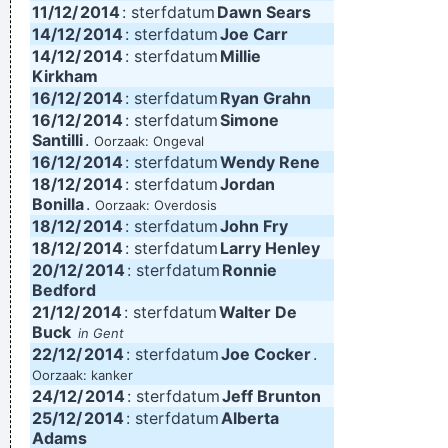
11/12/
2014
: sterfdatum
Dawn Sears
14/12/
2014
: sterfdatum
Joe Carr
14/12/
2014
: sterfdatum
Millie
Kirkham
16/12/
2014
: sterfdatum
Ryan Grahn
16/12/
2014
: sterfdatum
Simone
Santilli
.
Oorzaak: Ongeval
16/12/
2014
: sterfdatum
Wendy Rene
18/12/
2014
: sterfdatum
Jordan
Bonilla
.
Oorzaak: Overdosis
18/12/
2014
: sterfdatum
John Fry
18/12/
2014
: sterfdatum
Larry Henley
20/12/
2014
: sterfdatum
Ronnie
Bedford
21/12/
2014
: sterfdatum
Walter De
Buck
in Gent
22/12/
2014
: sterfdatum
Joe Cocker
.
Oorzaak: kanker
24/12/
2014
: sterfdatum
Jeff Brunton
25/12/
2014
: sterfdatum
Alberta
Adams