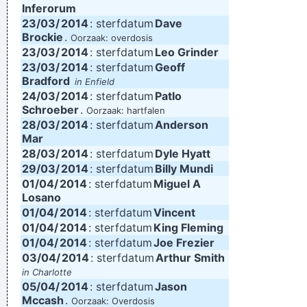
Inferorum
23/03/
2014
: sterfdatum
Dave
Brockie
.
Oorzaak: overdosis
23/03/
2014
: sterfdatum
Leo Grinder
23/03/
2014
: sterfdatum
Geoff
Bradford
in Enfield
24/03/
2014
: sterfdatum
Patlo
Schroeber
.
Oorzaak: hartfalen
28/03/
2014
: sterfdatum
Anderson
Mar
28/03/
2014
: sterfdatum
Dyle Hyatt
29/03/
2014
: sterfdatum
Billy Mundi
01/04/
2014
: sterfdatum
Miguel A
Losano
01/04/
2014
: sterfdatum
Vincent
01/04/
2014
: sterfdatum
King Fleming
01/04/
2014
: sterfdatum
Joe Frezier
03/04/
2014
: sterfdatum
Arthur Smith
in Charlotte
05/04/
2014
: sterfdatum
Jason
Mccash
.
Oorzaak: Overdosis