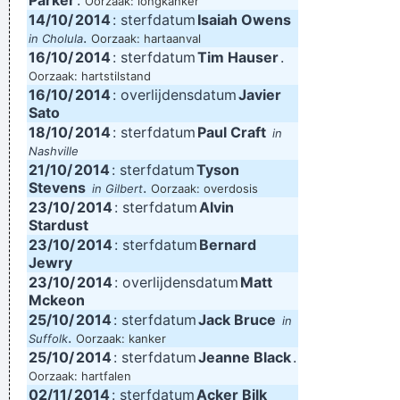
Parker
.
Oorzaak: longkanker
14/10/
2014
: sterfdatum
Isaiah Owens
.
in Cholula
Oorzaak: hartaanval
16/10/
2014
: sterfdatum
Tim Hauser
.
Oorzaak: hartstilstand
16/10/
2014
: overlijdensdatum
Javier
Sato
18/10/
2014
: sterfdatum
Paul Craft
in
Nashville
21/10/
2014
: sterfdatum
Tyson
Stevens
.
in Gilbert
Oorzaak: overdosis
23/10/
2014
: sterfdatum
Alvin
Stardust
23/10/
2014
: sterfdatum
Bernard
Jewry
23/10/
2014
: overlijdensdatum
Matt
Mckeon
25/10/
2014
: sterfdatum
Jack Bruce
in
.
Suffolk
Oorzaak: kanker
25/10/
2014
: sterfdatum
Jeanne Black
.
Oorzaak: hartfalen
02/11/
2014
: sterfdatum
Acker Bilk