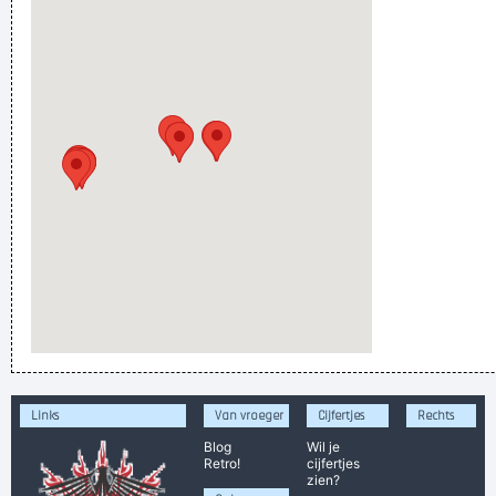
Links
Van vroeger
Cijfertjes
Rechts
Blog
Wil je
Retro!
cijfertjes
zien?