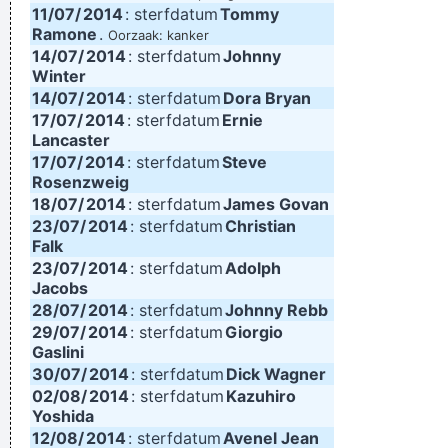
11/07/
2014
: sterfdatum
Tommy
Ramone
.
Oorzaak: kanker
14/07/
2014
: sterfdatum
Johnny
Winter
14/07/
2014
: sterfdatum
Dora Bryan
17/07/
2014
: sterfdatum
Ernie
Lancaster
17/07/
2014
: sterfdatum
Steve
Rosenzweig
18/07/
2014
: sterfdatum
James Govan
23/07/
2014
: sterfdatum
Christian
Falk
23/07/
2014
: sterfdatum
Adolph
Jacobs
28/07/
2014
: sterfdatum
Johnny Rebb
29/07/
2014
: sterfdatum
Giorgio
Gaslini
30/07/
2014
: sterfdatum
Dick Wagner
02/08/
2014
: sterfdatum
Kazuhiro
Yoshida
12/08/
2014
: sterfdatum
Avenel Jean