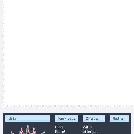
Links
Van vroeger
Cijfertjes
Rechts
Blog
Wil je
Retro!
cijfertjes