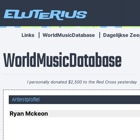
Eluterius
Links
|
WorldMusicDatabase
|
Dagelijkse Zee
WorldMusicDatabase
I personally donated $2,500 to the Red Cross yesterday
Normally I don´ t like to tell how much I donated and to
Artiestprofiel
whom, but I felt sometimes it´ s good to share info in the
hopes that others will feel inspired to donate whatever they
Ryan Mckeon
can
~ Moby
Everybody can sing in Liverpool! I know this for a fact!
~ Gary
Daly
during a live performance of "Christian"
...