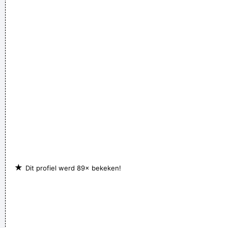
★
Dit profiel werd 89× bekeken!