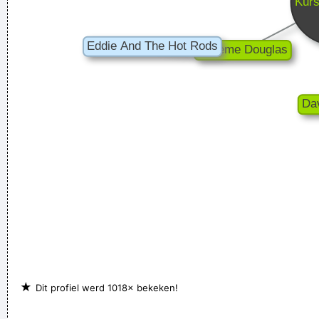
★
Dit profiel werd 1018× bekeken!