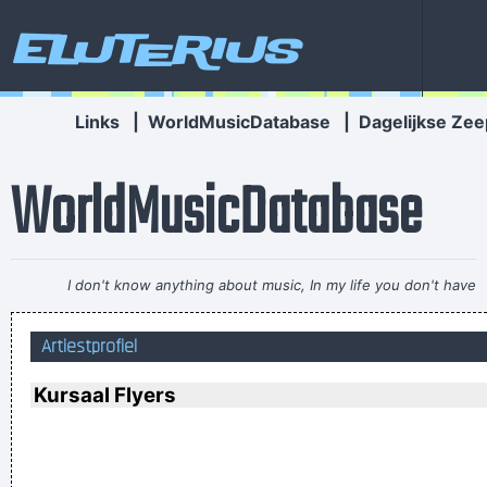
Eluterius
Links
|
WorldMusicDatabase
|
Dagelijkse Zee
WorldMusicDatabase
I don't know anything about music, In my life you don't have
to.
~ Elvis Presley
Artiestprofiel
I got nasty habits; I take tea at three
~ Mick Jagger
I've always felt that blues, rock 'n' roll and country are just
Kursaal Flyers
about a beat apart.
~ Waylon Jennings
... Just as Jesus created wine from water, we humans are
capable on transmuting emotion into music..
~ Carlos Santana