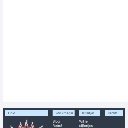
Links
Van vroeger
Cijfertjes
Rechts
Blog
Wil je
Retro!
cijfertjes