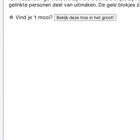
gelinkte personen deel van uitmaken. De gele blokjes z
Everybody can sing in Liverpool! I know this for a fact!
~ Gary
☆ Vind je 't mooi?
Daly
during a live performance of "Christian"
...
Music is your own experience, your own thoughts, your
wisdom. If you don't live it, it won't come out of your horn.
They teach you there's a boundary line to music. But, man,
there's no boundary line to art.
~ Charlie Parker
I declare that the Beatles are mutants Prototypes of
evolutionary agents sent by God, endowed with a mysterious
power to create a new human species, a young race of
laughing freemen
~ Timothy Leary
Don't play what's there, play what's not there.
~ Miles Davis
I Suppose Ultimately I´m Interested In Music I´m A Musician I
´m Not A Gunslinger That´s The Difference Between What I
Do And What A Lot Of Guitar Heroes Do
~ The Edge
Drinking bear is easy. Trashing your hotel room is easy. But