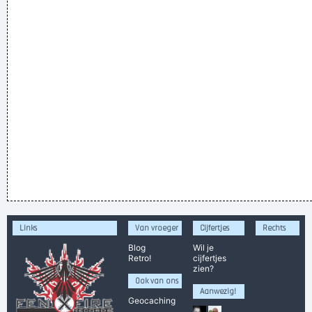
Links
Van vroeger
Cijfertjes
Rechts
Blog
Wil je
Retro!
cijfertjes
zien?
Ook van ons
Aanwezig!
Geocaching