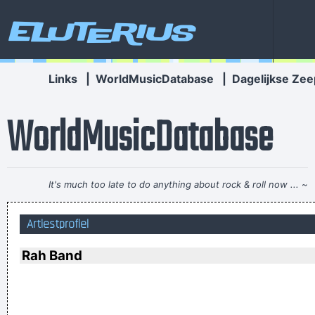
Eluterius
Links
|
WorldMusicDatabase
|
Dagelijkse Zee
WorldMusicDatabase
It's much too late to do anything about rock & roll now ...
~
Jerry Garcia
Artiestprofiel
Yeah, Wacko Jacko, Where Did That Come From? Some
English Tabloid I Have A Heart And I Have Feelings I Feel That
Rah Band
When You Do That To Me It´s Not Nice
~ Michael Jackson
Betty sings about starlight and champagne. I sing about dead
rabbits and blow jobs. When I say music is violence, she says