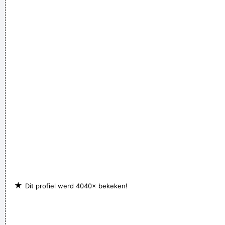
being a Christian, that´s a tough call. That´s rebellion.
~ Alice
Cooper
★
Dit profiel werd 4040× bekeken!