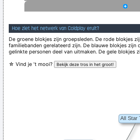
quite aware of what they´ re going through.
~ David Bowie
Music Is My Life, It Is A Reflection Of What I Go Through
~
Lenny Kravitz
Hoe ziet het netwerk van Coldplay eruit?
... Just as Jesus created wine from water, we humans are
De groene blokjes zijn groepsleden. De rode blokjes zij
familiebanden gerelateerd zijn. De blauwe blokjes zij
capable on transmuting emotion into music..
~ Carlos Santana
gelinkte personen deel van uitmaken. De gele blokjes z
I have been happier in the past week than I ever imagined
☆ Vind je 't mooi?
possible and it doesn't have a damn thing to do with the
money. You're the real prize. The lottery was just a bonus
~
Jeff Porcaro
Drinking bear is easy. Trashing your hotel room is easy. But
being a Christian, that´s a tough call. That´s rebellion.
~ Alice
Cooper
Writing About Music Is Like Dancing About Architecture
~
Laurie Anderson