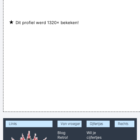
★
Dit profiel werd 1320× bekeken!
Links
Van vroeger
Cijfertjes
Rechts
Blog
Wil je
Retro!
cijfertjes