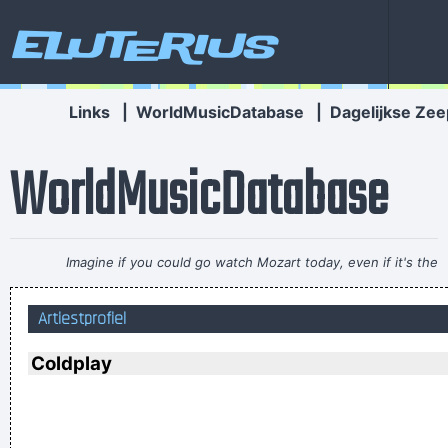
Eluterius
Links
|
WorldMusicDatabase
|
Dagelijkse Zee
WorldMusicDatabase
Imagine if you could go watch Mozart today, even if it's the
last, crappiest show he ever played. What a thrill that would
Artiestprofiel
be.
~ Roger Daltrey
I don't know anything about music, In my life you don't have
Coldplay
to.
~ Elvis Presley
I think I am a child. Everything blows my mind.
~ Marc Bolan
Our TURD album?? Hahahaha!
~ Spice Girls
during an