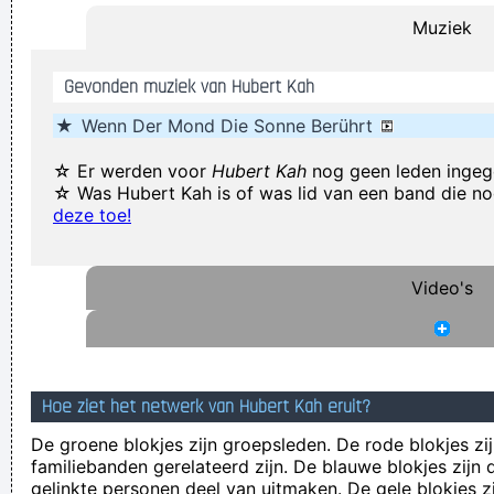
Muziek
possible and it doesn't have a damn thing to do with the
money. You're the real prize. The lottery was just a bonus
~
Gevonden muziek van Hubert Kah
Jeff Porcaro
★
Wenn Der Mond Die Sonne Berührt
Waar zijn die handen!?
~ Regi Penxten
Marilyn Manson has a woman´s name and wears makeup.
☆ Er werden voor
Hubert Kah
nog geen leden inge
☆ Was Hubert Kah is of was lid van een band die n
How original.
~ Alice Cooper
deze toe!
I told people I was a drummer before I even had a set, I was a
mental drummer.
~ Keith Moon
Video's
It´s Thursday evening in Toronto - I had to actually ask the
drummer - but for us, it´s Friday night
~ Paul Weller
In sixth grade I had a band called The Blueberry Waterfall. I
had borrowed a guy's Fender Jaguar and Boss Tone Fuzz,
Hoe ziet het netwerk van Hubert Kah eruit?
which you plugged straight into a Blackface Twin. It was a
De groene blokjes zijn groepsleden. De rode blokjes zij
little power trio - we were actually pretty good for our age.
~
familiebanden gerelateerd zijn. De blauwe blokjes zij
gelinkte personen deel van uitmaken. De gele blokjes z
Steve Lukather