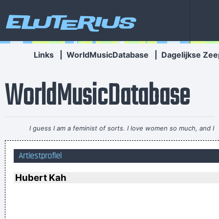
Eluterius
Links
|
WorldMusicDatabase
|
Dagelijkse Zee
WorldMusicDatabase
I guess I am a feminist of sorts. I love women so much, and I
celebrate the feminine in me because I appreciate it so much.
Artiestprofiel
~ Steven Tyler
I got nasty habits; I take tea at three
~ Mick Jagger
Hubert Kah
We don't like their sound, and guitar music is on the way out
~
Decca Recording Company rejecting the Beatles, 1962
...
I have been happier in the past week than I ever imagined