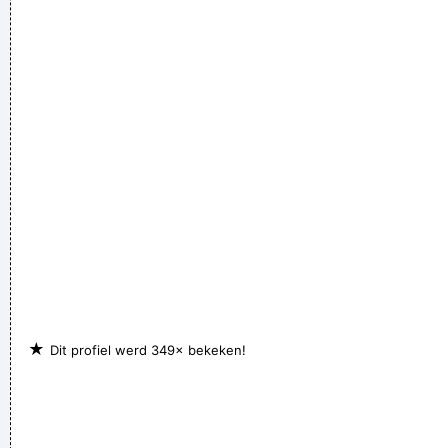
Television That Says It All
~ Larry Mullen
★
Dit profiel werd 349× bekeken!