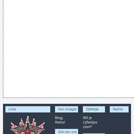
Links
Van vroeger
Cijfertjes
Rechts
Blog
Wil je
Retro!
cijfertjes
zien?
Ook van ons