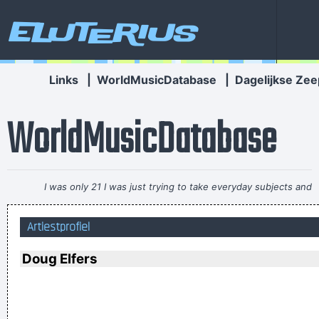
Eluterius
Links
|
WorldMusicDatabase
|
Dagelijkse Zee
WorldMusicDatabase
I was only 21 I was just trying to take everyday subjects and
write about things other people weren´t writing about -
Artiestprofiel
working-class life and culture
~ Paul Weller
I think I am a child. Everything blows my mind.
~ Marc Bolan
Doug Elfers
I left school at 17 and was a star by the time I was 18... in
certain parts of the world anyway
~ George Michael
Less is more.
~ Rue Rapide