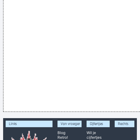
Links
Van vroeger
Cijfertjes
Rechts
Blog
Wil je
Retro!
cijfertjes