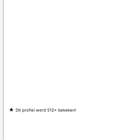
★
Dit profiel werd 512× bekeken!