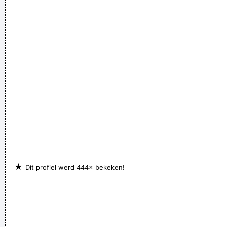
whom, but I felt sometimes it´ s good to share info in the
hopes that others will feel inspired to donate whatever they
can
~ Moby
★
Dit profiel werd 444× bekeken!