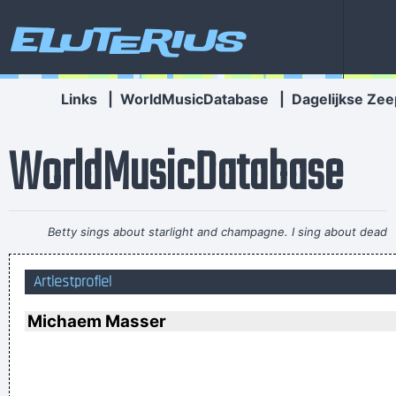
Eluterius
Links
|
WorldMusicDatabase
|
Dagelijkse Zee
WorldMusicDatabase
Betty sings about starlight and champagne. I sing about dead
rabbits and blow jobs. When I say music is violence, she says
Artiestprofiel
it´s love; when I say it´s math, she says it´s tap dancing.
~
Kristin Hersh
Michaem Masser
I declare that the Beatles are mutants Prototypes of
evolutionary agents sent by God, endowed with a mysterious
power to create a new human species, a young race of