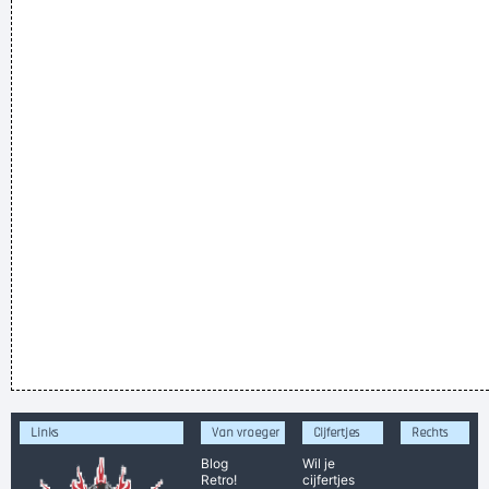
Links
Van vroeger
Cijfertjes
Rechts
Blog
Wil je
Retro!
cijfertjes