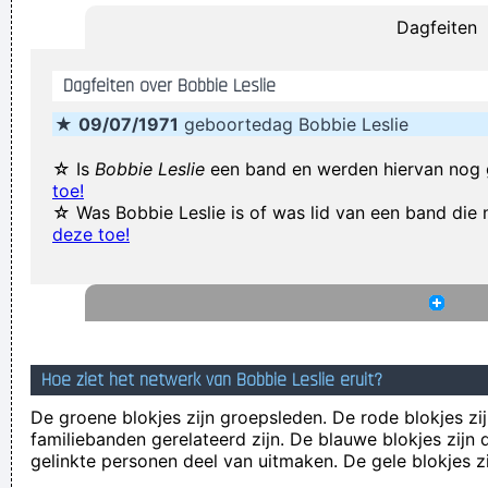
Dagfeiten
Rossdale
(Annoyed) Nothing!
~ Mc Turbo B
When asked what
Dagfeiten over Bobbie Leslie
happened in that bar he went to, where gay men had
★
09/07/1971
geboortedag Bobbie Leslie
squeezed his butt
...
It was a very formative time for me when I was getting into
☆ Is
Bobbie Leslie
een band en werden hiervan nog
toe!
music It was the year of the concept album and there were
☆ Was Bobbie Leslie is of was lid van een band di
so many fantastic singles
~ Paul Weller
deze toe!
I declare that the Beatles are mutants Prototypes of
evolutionary agents sent by God, endowed with a mysterious
power to create a new human species, a young race of
laughing freemen
~ Timothy Leary
Hoe ziet het netwerk van Bobbie Leslie eruit?
We don't like their sound, and guitar music is on the way out
De groene blokjes zijn groepsleden. De rode blokjes zij
~
Decca Recording Company rejecting the Beatles, 1962
...
familiebanden gerelateerd zijn. De blauwe blokjes zij
Writing About Music Is Like Dancing About Architecture
~
gelinkte personen deel van uitmaken. De gele blokjes z
Laurie Anderson