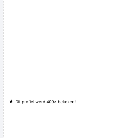
★
Dit profiel werd 409× bekeken!