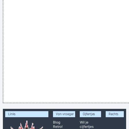
Links
Van vroeger
Cijfertjes
Rechts
Blog
Wil je
Retro!
cijfertjes