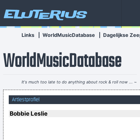
Eluterius
Links
|
WorldMusicDatabase
|
Dagelijkse Zee
WorldMusicDatabase
It's much too late to do anything about rock & roll now ...
~
Jerry Garcia
Artiestprofiel
How deep is your love? I really need to learn.
~ Bee Gees
Ask Yourself: Have You Been Kind Today? Make Kindness
Bobbie Leslie
Your Daily Modus Operandi And Change Your World
~ Annie
Lennox
I love seeing the fans of the music that I make
~ Gavin