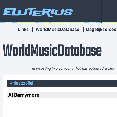
Eluterius
Links
|
WorldMusicDatabase
|
Dagelijkse Zee
WorldMusicDatabase
I'm investing in a company that has patented wallet
technology that will deodorize currency That way people won
Artiestprofiel
´ t have to deal with money that smells funny
~ Moby
Marilyn Manson has a woman´s name and wears makeup.
Al Barrymore
How original.
~ Alice Cooper
I left school at 17 and was a star by the time I was 18... in
certain parts of the world anyway
~ George Michael