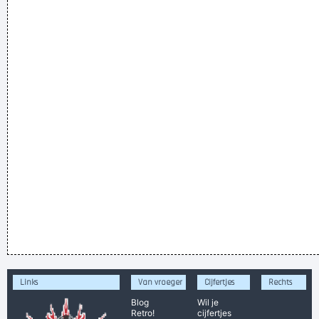
Links
Van vroeger
Cijfertjes
Rechts
Blog
Wil je
Retro!
cijfertjes