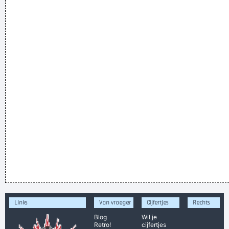
Links
Van vroeger
Cijfertjes
Rechts
Blog
Wil je
Retro!
cijfertjes