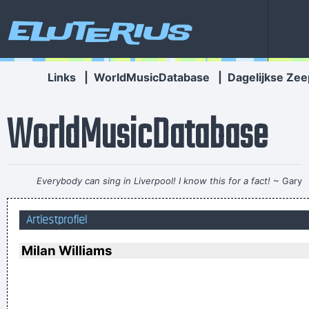
Eluterius
Links
|
WorldMusicDatabase
|
Dagelijkse Zee
WorldMusicDatabase
Everybody can sing in Liverpool! I know this for a fact!
~ Gary
Daly
during a live performance of "Christian"
...
Artiestprofiel
Coldplay are just four friends trying to make great music
~
Will Champion
Milan Williams
This is one place were technology has become important to
us. Working on a digital setup, you can just take things off
then put them in other places and contruct your framework