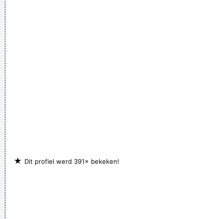
It's much too late to do anything about rock & roll now ...
~
Jerry Garcia
★
Dit profiel werd 391× bekeken!