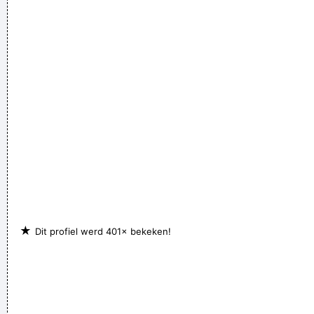
★
Dit profiel werd 401× bekeken!