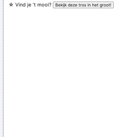
☆ Vind je 't mooi?
make you do something we'd all love one another.
~ Frank
Zappa
This one's for the people who can't read
~ Liam Gallagher
I Suppose Ultimately I´m Interested In Music I´m A Musician I
´m Not A Gunslinger That´s The Difference Between What I
Do And What A Lot Of Guitar Heroes Do
~ The Edge
There are things known, there are things unknown, in
between are doors
~ Jim Morrison
We're not arrogant, we just think we're the best band in the
world
~ Noel Gallagher