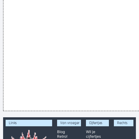
Links
Van vroeger
Cijfertjes
Rechts
Blog
Wil je
Retro!
cijfertjes