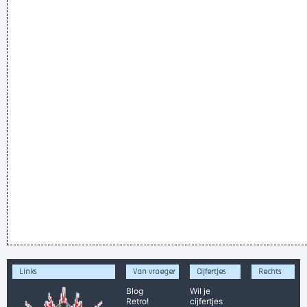
Links
Van vroeger
Cijfertjes
Rechts
Blog
Wil je
Retro!
cijfertjes