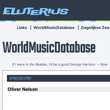
Eluterius
Links
|
WorldMusicDatabase
|
Dagelijkse Zee
WorldMusicDatabase
If I were in the Beatles, I'd be a good George Harrison.
~ Noel
Gallagher
Artiestprofiel
I can spot empty flattery and know exactly where I stand. In
the end it´s really only my own approval or disapproval that
Oliver Nelson
means anything.
~ Agneta Fältskog
I think I am a child. Everything blows my mind.
~ Marc Bolan
This is one place were technology has become important to