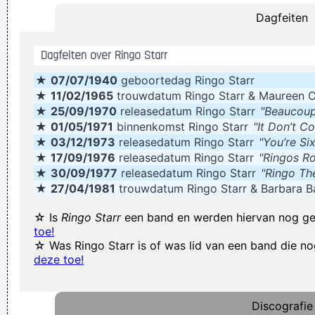
Dagfeiten
With Your Self Esteem
~ Kurt Cobain
The Memory Of Things Gone Is Important To A Jazz Musician
Dagfeiten over Ringo Starr
Things Like Old Folks Singing In The Moonlight In The Back
★
07/07/1940
geboortedag Ringo Starr
Yard On A Hot Night Or Something Said Long Ago
~ Louis
★
11/02/1965
trouwdatum Ringo Starr & Maureen 
Armstrong
★
25/09/1970
releasedatum Ringo Starr
"Beaucoup
Waar zijn die handen!?
~ Regi Penxten
★
01/05/1971
binnenkomst Ringo Starr
"It Don’t C
★
03/12/1973
releasedatum Ringo Starr
"You’re Si
. And these children that you spit on as they try to change
★
17/09/1976
releasedatum Ringo Starr
"Ringos R
their worlds, they are immune to your consultations, they´ re
★
30/09/1977
releasedatum Ringo Starr
"Ringo Th
quite aware of what they´ re going through.
~ David Bowie
★
27/04/1981
trouwdatum Ringo Starr & Barbara B
It was a very formative time for me when I was getting into
☆ Is
Ringo Starr
een band en werden hiervan nog g
music It was the year of the concept album and there were
toe!
☆ Was Ringo Starr is of was lid van een band die 
so many fantastic singles
~ Paul Weller
deze toe!
Yeah, Wacko Jacko, Where Did That Come From? Some
English Tabloid I Have A Heart And I Have Feelings I Feel That
Discografie
When You Do That To Me It´s Not Nice
~ Michael Jackson