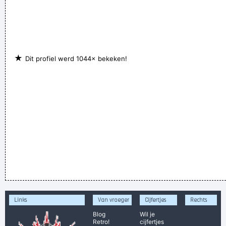
★
Dit profiel werd 1044× bekeken!
Links
Van vroeger
Cijfertjes
Rechts
Blog
Wil je
Retro!
cijfertjes