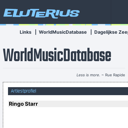
Eluterius
Links
|
WorldMusicDatabase
|
Dagelijkse Zee
WorldMusicDatabase
Less is more.
~ Rue Rapide
He's a poet, he's a philosopher, and last night, I think I saw
Artiestprofiel
him walking on water
~ Mick Jagger
Mick Jagger introducing
Bono when he received his MTV Free Your Mind award, Nov.
Ringo Starr
1999
...
Drugs Are A Waste Of Time They Destroy Your Memory And
Your Self- Respect And Everything That Goes Along With