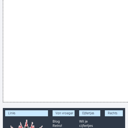
Links
Van vroeger
Cijfertjes
Rechts
Blog
Wil je
Retro!
cijfertjes