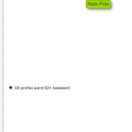
★
Dit profiel werd 92× bekeken!