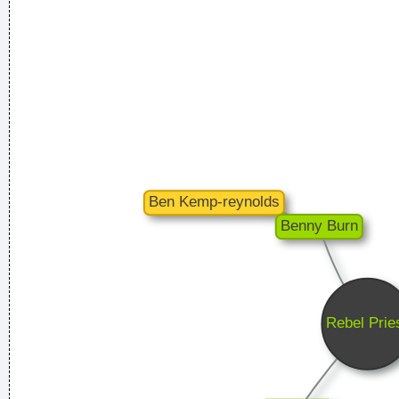
1999
...
I've only got one thing to say: "Sausages"
~ Liam Gallagher
When accepting a Brit Award in 1996
...
Celebrity and secrets don´t go together. The bastards will
get you in the end
~ George Michael
Music is the wine that fills the cup of silence
~ Robert Fripp
Of course, I want to sell this record - there's no point making
it otherwise
~ George Michael
She Brought Colors To My Life
~ George Strait
We are bigger than Jesus
~ John Lennon
I´m a tidy sort of bloke I don´t like chaos. I kept records in
the record rack, tea in the tea caddy, and pot in the pot box
~ George Harrison