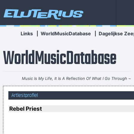
Eluterius
Links
|
WorldMusicDatabase
|
Dagelijkse Zee
WorldMusicDatabase
Music Is My Life, It Is A Reflection Of What I Go Through
~
Lenny Kravitz
Artiestprofiel
It was a very formative time for me when I was getting into
music It was the year of the concept album and there were
Rebel Priest
so many fantastic singles
~ Paul Weller
If you develop an ear for sounds that are musical it is like
developing an ego. You begin to refuse sounds that are not