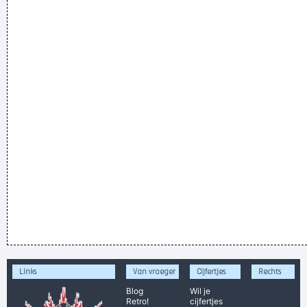
Links
Van vroeger
Cijfertjes
Rechts
Blog
Wil je
Retro!
cijfertjes