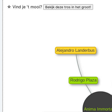
☆ Vind je 't mooi?
I think I am a child. Everything blows my mind.
~ Marc Bolan
Ze hebben mij gekozen omwille van mijn acteertalent en niet
omdat ik toevallig een lief snoetje heb
~ Koen Wauters
Tijdens een interview over de film "Intensive Care"
...
Writing About Music Is Like Dancing About Architecture
~
Laurie Anderson
There are more love songs than anything else. If songs could
make you do something we'd all love one another.
~ Frank
Zappa
Ces't le ton qui fait la music
~ Rue Rapide
We are bigger than Jesus
~ John Lennon
Don't play what's there, play what's not there.
~ Miles Davis