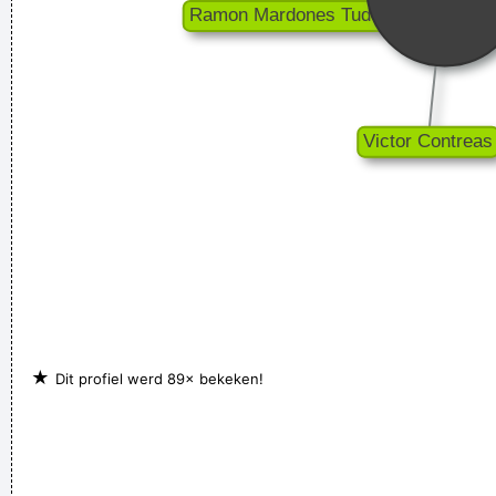
★
Dit profiel werd 89× bekeken!