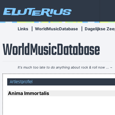
Eluterius
Links
|
WorldMusicDatabase
|
Dagelijkse Zee
WorldMusicDatabase
It's much too late to do anything about rock & roll now ...
~
Jerry Garcia
Artiestprofiel
(Annoyed) Nothing!
~ Mc Turbo B
When asked what
happened in that bar he went to, where gay men had
Anima Immortalis
squeezed his butt
...
If you develop an ear for sounds that are musical it is like
developing an ego. You begin to refuse sounds that are not